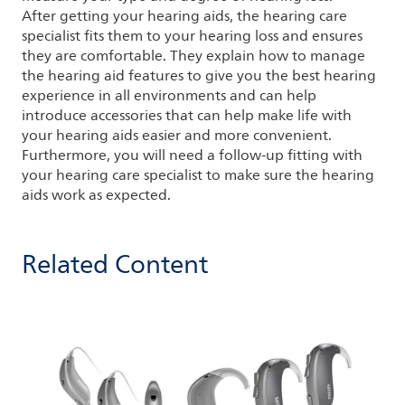
After getting your hearing aids, the hearing care
specialist fits them to your hearing loss and ensures
they are comfortable. They explain how to manage
the hearing aid features to give you the best hearing
experience in all environments and can help
introduce accessories that can help make life with
your hearing aids easier and more convenient.
Furthermore, you will need a follow-up fitting with
your hearing care specialist to make sure the hearing
aids work as expected.
Related Content