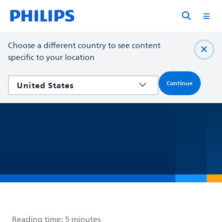
Choose a different country to see content
specific to your location
Continue
Reading time:
5 minutes