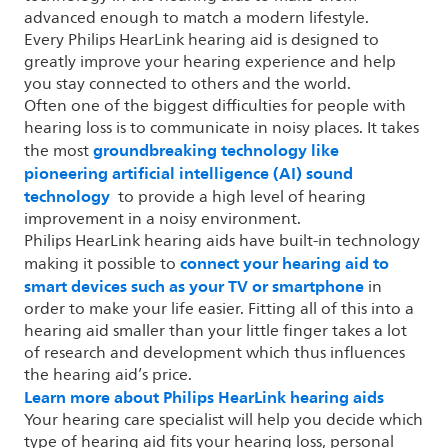
advanced enough to match a modern lifestyle.
Every Philips HearLink hearing aid is designed to
greatly improve your hearing experience and help
you stay connected to others and the world.
Often one of the biggest difficulties for people with
hearing loss is to communicate in noisy places. It takes
groundbreaking technology like
the most
pioneering artificial intelligence (AI) sound
technology
to provide a high level of hearing
improvement in a noisy environment.
Philips HearLink hearing aids have built-in technology
connect your hearing aid to
making it possible to
smart devices such as your TV or smartphone
in
order to make your life easier. Fitting all of this into a
hearing aid smaller than your little finger takes a lot
of research and development which thus influences
the hearing aid’s price.
Learn more about Philips HearLink hearing aids
Your hearing care specialist will help you decide which
type of hearing aid fits your hearing loss, personal