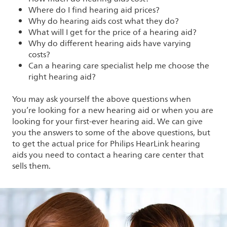
Where do I find hearing aid prices?
Why do hearing aids cost what they do?
What will I get for the price of a hearing aid?
Why do different hearing aids have varying
costs?
Can a hearing care specialist help me choose the
right hearing aid?
You may ask yourself the above questions when
you’re looking for a new hearing aid or when you are
looking for your first-ever hearing aid. We can give
you the answers to some of the above questions, but
to get the actual price for Philips HearLink hearing
aids you need to contact a hearing care center that
sells them.