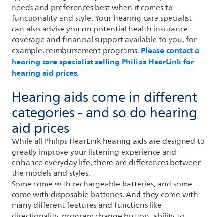
needs and preferences best when it comes to
functionality and style. Your hearing care specialist
can also advise you on potential health insurance
coverage and financial support available to you, for
Please contact a
example, reimbursement programs.
hearing care specialist selling Philips HearLink for
hearing aid prices.
Hearing aids come in different
categories - and so do hearing
aid prices
While all Philips HearLink hearing aids are designed to
greatly improve your listening experience and
enhance everyday life, there are differences between
the models and styles.
Some come with rechargeable batteries, and some
come with disposable batteries. And they come with
many different features and functions like
directionality, program change button, ability to