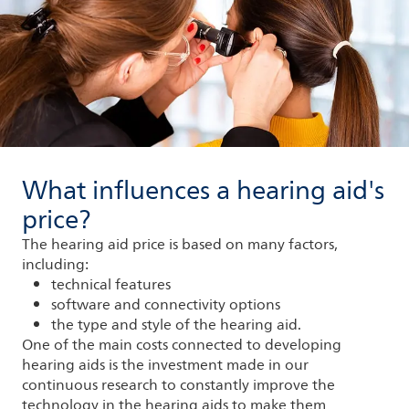
What influences a hearing aid's
price?
The hearing aid price is based on many factors,
including:
technical features
software and connectivity options
the type and style of the hearing aid.
One of the main costs connected to developing
hearing aids is the investment made in our
continuous research to constantly improve the
technology in the hearing aids to make them