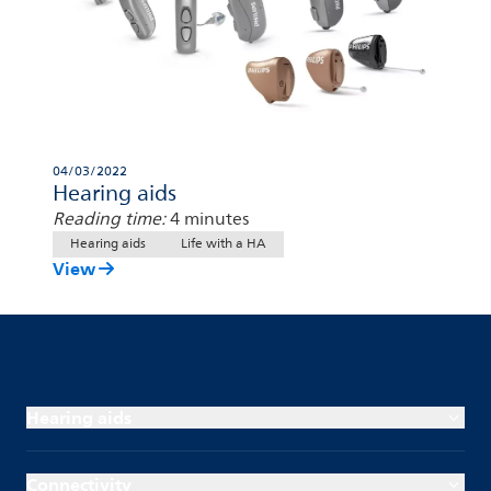
04/03/2022
Hearing aids
Reading time:
4 minutes
Hearing aids
Life with a HA
View
Hearing aids
Connectivity