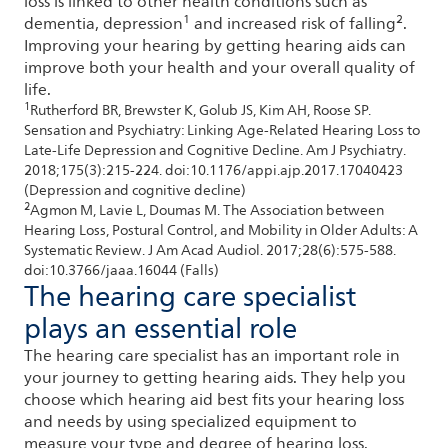
loss is linked to other health conditions such as
1
2
dementia, depression
and increased risk of falling
.
Improving your hearing by getting hearing aids can
improve both your health and your overall quality of
life.
1
Rutherford BR, Brewster K, Golub JS, Kim AH, Roose SP.
Sensation and Psychiatry: Linking Age-Related Hearing Loss to
Late-Life Depression and Cognitive Decline. Am J Psychiatry.
2018;175(3):215-224. doi:10.1176/appi.ajp.2017.17040423
(Depression and cognitive decline)
2
Agmon M, Lavie L, Doumas M. The Association between
Hearing Loss, Postural Control, and Mobility in Older Adults: A
Systematic Review. J Am Acad Audiol. 2017;28(6):575-588.
doi:10.3766/jaaa.16044 (Falls)
The hearing care specialist
plays an essential role
The hearing care specialist has an important role in
your journey to getting hearing aids. They help you
choose which hearing aid best fits your hearing loss
and needs by using specialized equipment to
measure your type and degree of hearing loss.