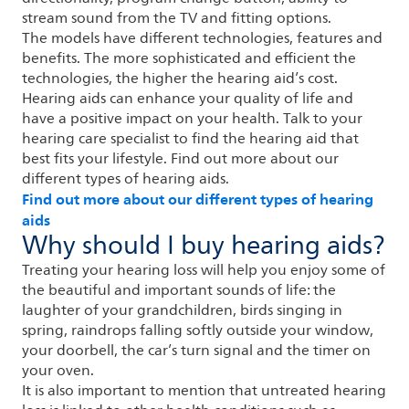
stream sound from the TV and fitting options.
The models have different technologies, features and
benefits. The more sophisticated and efficient the
technologies, the higher the hearing aid’s cost.
Hearing aids can enhance your quality of life and
have a positive impact on your health. Talk to your
hearing care specialist to find the hearing aid that
best fits your lifestyle. Find out more about our
different types of hearing aids.
Find out more about our different types of hearing
aids
Why should I buy hearing aids?
Treating your hearing loss will help you enjoy some of
the beautiful and important sounds of life: the
laughter of your grandchildren, birds singing in
spring, raindrops falling softly outside your window,
your doorbell, the car’s turn signal and the timer on
your oven.
It is also important to mention that untreated hearing