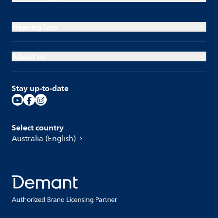
Hearing loss
About us
Stay up-to-date
Select country
Australia (English)