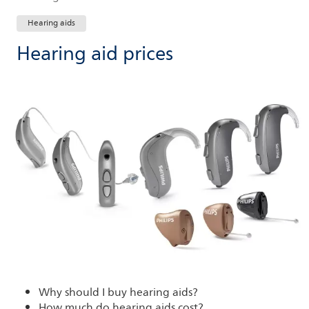
Hearing aids
Hearing aid prices
Why should I buy hearing aids?
How much do hearing aids cost?