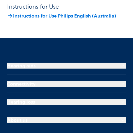
Instructions for Use
Instructions for Use Philips English (Australia)
Hearing aids
Connectivity
Hearing loss
About us