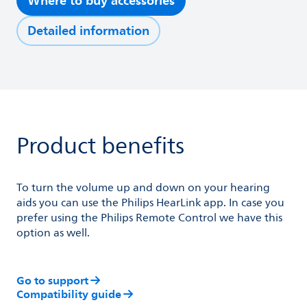
Where to buy accessories
Detailed information
Product benefits
To turn the volume up and down on your hearing
aids you can use the Philips HearLink app. In case you
prefer using the Philips Remote Control we have this
option as well.
Go to support
Compatibility guide