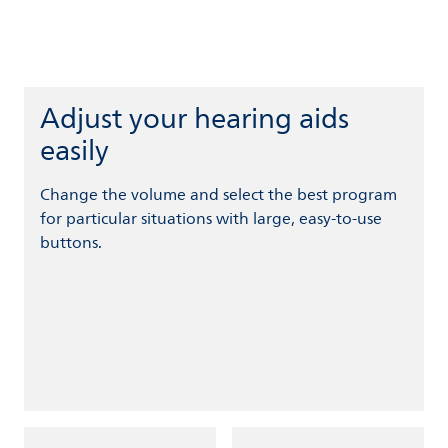
Adjust your hearing aids
easily
Change the volume and select the best program
for particular situations with large, easy-to-use
buttons.