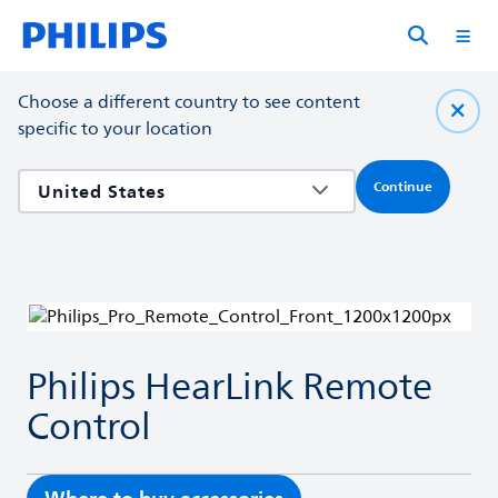
Choose a different country to see content
specific to your location
Continue
Philips HearLink Remote
Control