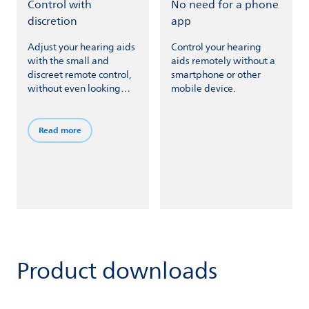
Control with
No need for a phone
discretion
app
Adjust your hearing aids
Control your hearing
with the small and
aids remotely without a
discreet remote control,
smartphone or other
without even looking
mobile device.
down.
Read more
Product downloads