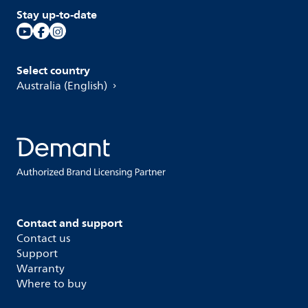
Stay up-to-date
Select country
Australia (English)
Contact and support
Contact us
Support
Warranty
Where to buy