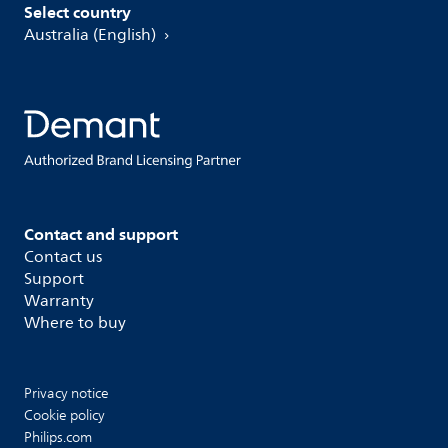
Select country
Australia (English)
Contact and support
Contact us
Support
Warranty
Where to buy
Privacy notice
Cookie policy
Philips.com