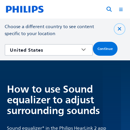
Choose a different country to see content
specific to your location
Continue
How to use Sound
equalizer to adjust
surrounding sounds
Sound equalizer* in the Philips HearLink 2 app