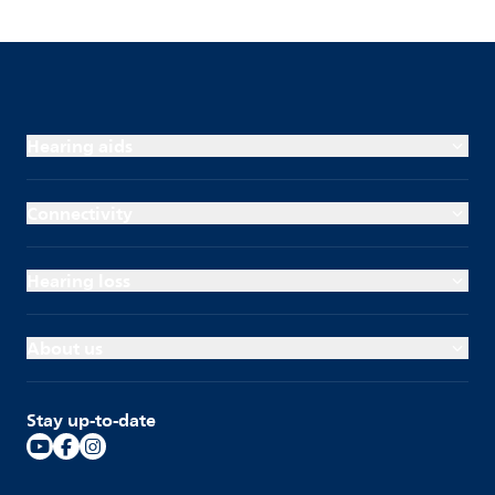
Hearing aids
Connectivity
Hearing loss
About us
Stay up-to-date