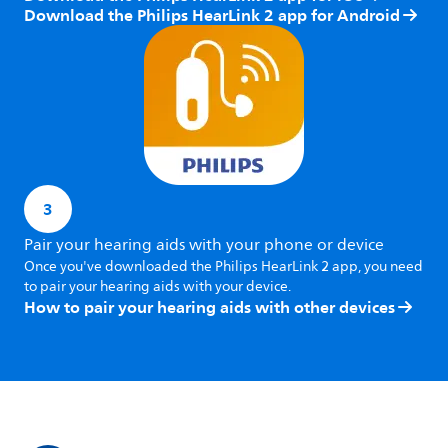
Download the Philips HearLink 2 app for Android
3
Pair your hearing aids with your phone or device
Once you've downloaded the Philips HearLink 2 app, you need
to pair your hearing aids with your device.
How to pair your hearing aids with other devices