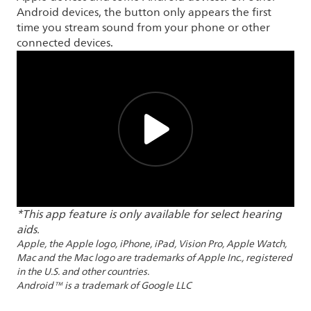
Android devices, the button only appears the first
time you stream sound from your phone or other
connected devices.
*This app feature is only available for select hearing
aids.
Apple, the Apple logo, iPhone, iPad, Vision Pro, Apple Watch,
Mac and the Mac logo are trademarks of Apple Inc., registered
in the U.S. and other countries.
Android™ is a trademark of Google LLC