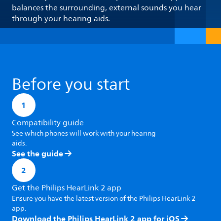
balances the surrounding, external sounds you hear
through your hearing aids.
Before you start
1
Compatibility guide
See which phones will work with your hearing
aids.
See the guide
2
Get the Philips HearLink 2 app
Ensure you have the latest version of the Philips HearLink 2
app.
Download the Philips HearLink 2 app for iOS