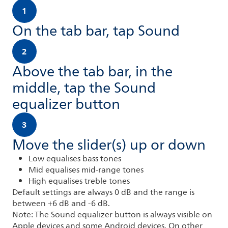
1
On the tab bar, tap Sound
2
Above the tab bar, in the
middle, tap the Sound
equalizer button
3
Move the slider(s) up or down
Low equalises bass tones
Mid equalises mid-range tones
High equalises treble tones
Default settings are always 0 dB and the range is
between +6 dB and -6 dB.
Note: The Sound equalizer button is always visible on
Apple devices and some Android devices. On other