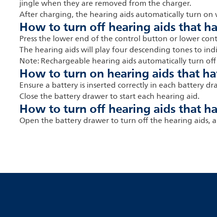
jingle when they are removed from the charger.
After charging, the hearing aids automatically turn o
How to turn off hearing aids that h
Press the lower end of the control button or lower con
The hearing aids will play four descending tones to in
Note: Rechargeable hearing aids automatically turn off
How to turn on hearing aids that ha
Ensure a battery is inserted correctly in each battery dr
Close the battery drawer to start each hearing aid.
How to turn off hearing aids that ha
Open the battery drawer to turn off the hearing aids, a