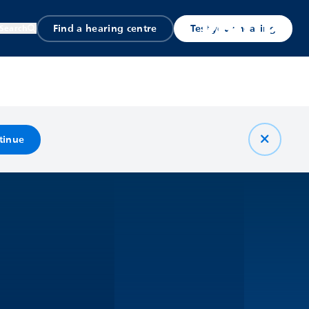
Find a hearing centre
Test your hearing
Search
tinue