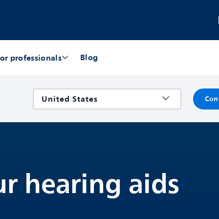
Blog
or professionals
Con
r hearing aids