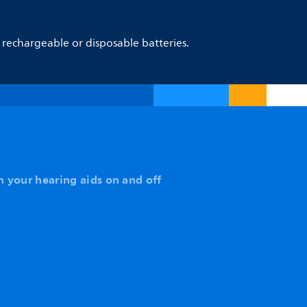
 rechargeable or disposable batteries.
n your hearing aids on and off