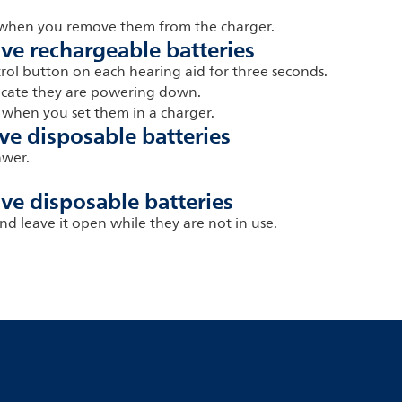
n when you remove them from the charger.
ave rechargeable batteries
trol button on each hearing aid for three seconds.
dicate they are powering down.
 when you set them in a charger.
ve disposable batteries
awer.
ve disposable batteries
nd leave it open while they are not in use.