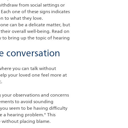
ithdraw from social settings or
 Each one of these signs indicates
on to what they love.
 one can be a delicate matter, but
r their overall well-being. Read on
w to bring up the topic of hearing
he conversation
where you can talk without
 help your loved one feel more at
c.
g your observations and concerns
tements to avoid sounding
 you seem to be having difficulty
ve a hearing problem." This
 without placing blame.