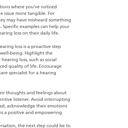
ations where you've noticed
e issue more tangible. For
they may have misheard something
n. Specific examples can help your
ing loss on their daily life.
earing loss is a proactive step
well-being. Highlight the
earing loss, such as social
uced quality of life. Encourage
are specialist for a hearing
eir thoughts and feelings about
entive listener. Avoid interrupting
ead, acknowledge their emotions
 is a positive and empowering
sation, the next step could be to