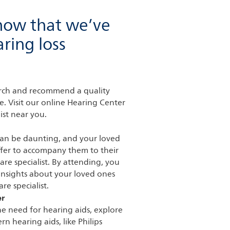
now that we’ve
ring loss
earch and recommend a quality
e. Visit our online Hearing Center
ist near you.
can be daunting, and your loved
fer to accompany them to their
are specialist. By attending, you
 insights about your loved ones
re specialist.
er
he need for hearing aids, explore
n hearing aids, like Philips