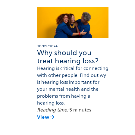
30/09/2024
Why should you
treat hearing loss?
Hearing is critical for connecting
with other people. Find out wy
is hearing loss important for
your mental health and the
problems from having a
hearing loss.
Reading time:
5 minutes
View