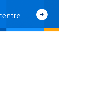
centre