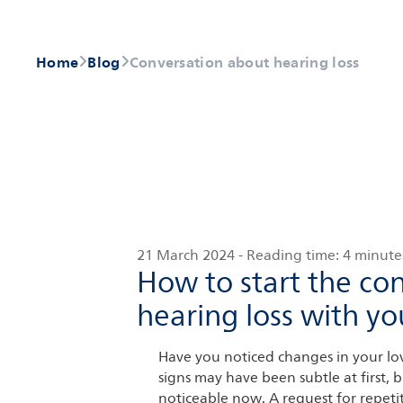
Home
Blog
Conversation about hearing loss
21 March 2024
-
Reading time:
4 minute
How to start the co
hearing loss with yo
Have you noticed changes in your lov
signs may have been subtle at first,
noticeable now. A request for repeti