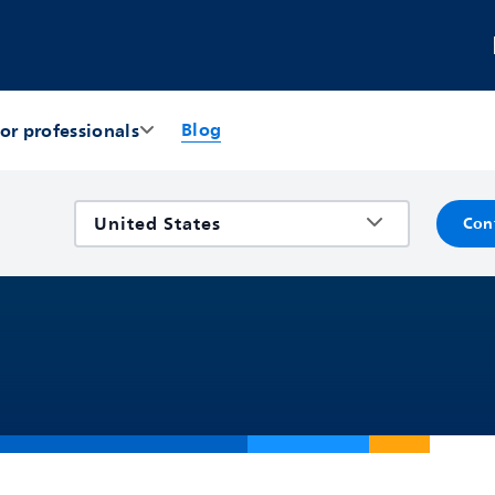
Blog
or professionals
Con