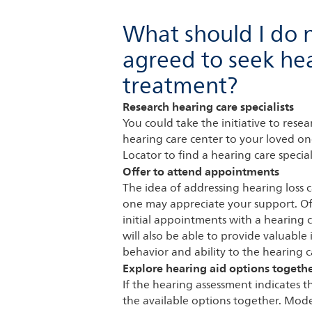
What should I do 
agreed to seek hea
treatment?
Research hearing care specialists
You could take the initiative to res
hearing care center to your loved on
Locator to find a hearing care special
Offer to attend appointments
The idea of addressing hearing loss 
one may appreciate your support. Of
initial appointments with a hearing c
will also be able to provide valuable
behavior and ability to the hearing ca
Explore hearing aid options togeth
If the hearing assessment indicates t
the available options together. Moder