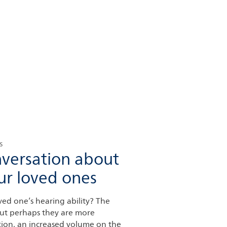
s
nversation about
ur loved ones
ed one’s hearing ability? The
 but perhaps they are more
tion, an increased volume on the