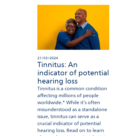
21/03/2024
Tinnitus: An
indicator of potential
hearing loss
Tinnitus is a common condition
affecting millions of people
worldwide.* While it’s often
misunderstood as a standalone
issue, tinnitus can serve as a
crucial indicator of potential
hearing loss. Read on to learn