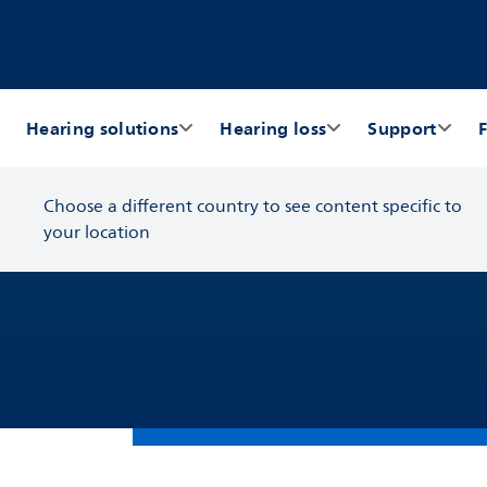
Hearing solutions
Hearing loss
Support
F
Choose a different country to see content specific to
your location