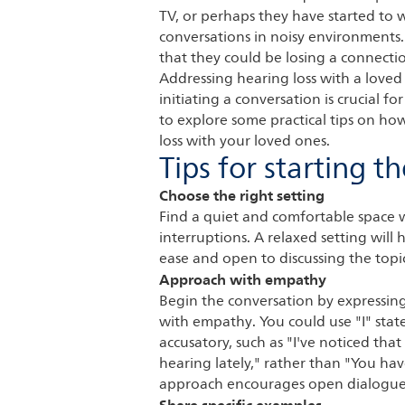
TV, or perhaps they have started to w
conversations in noisy environments.
that they could be losing a connecti
Addressing hearing loss with a loved
initiating a conversation is crucial fo
to explore some practical tips on ho
loss with your loved ones.
Tips for starting t
Choose the right setting
Find a quiet and comfortable space 
interruptions. A relaxed setting will
ease and open to discussing the topi
Approach with empathy
Begin the conversation by expressin
with empathy. You could use "I" sta
accusatory, such as "I've noticed that
hearing lately," rather than "You ha
approach encourages open dialogue