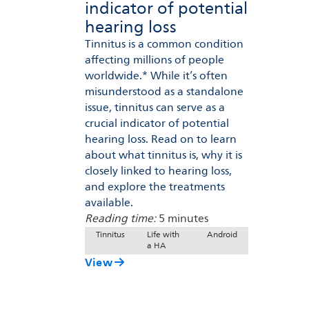
indicator of potential
hearing loss
Tinnitus is a common condition
affecting millions of people
worldwide.* While it’s often
misunderstood as a standalone
issue, tinnitus can serve as a
crucial indicator of potential
hearing loss. Read on to learn
about what tinnitus is, why it is
closely linked to hearing loss,
and explore the treatments
available.
Reading time:
5 minutes
Tinnitus
Life with
Android
a HA
View