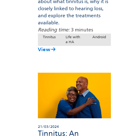
about what tinnitus is, why it is
closely linked to hearing loss,
and explore the treatments
available.
Reading time:
3 minutes
Tinnitus
Life with
Android
a HA
View
21/03/2024
Tinnitus: An