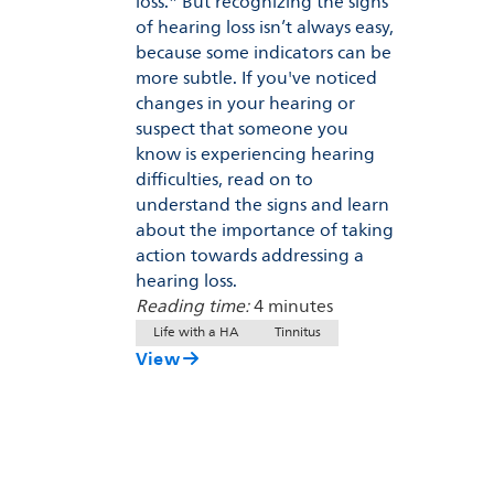
loss.* But recognizing the signs
of hearing loss isn’t always easy,
because some indicators can be
more subtle. If you've noticed
changes in your hearing or
suspect that someone you
know is experiencing hearing
difficulties, read on to
understand the signs and learn
about the importance of taking
action towards addressing a
hearing loss.
Reading time:
4 minutes
Life with a HA
Tinnitus
View