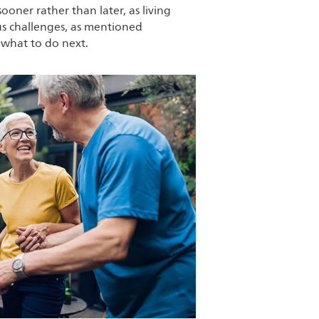
sooner rather than later, as living
ous challenges, as mentioned
 what to do next.