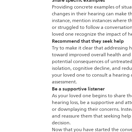
Share specific examples
Providing concrete examples of situ
changes in their hearing can make th
instance, mention instances where 
or struggled to follow a conversatio
loved one recognize the impact of hear
Recommend that they seek help
Try to make it clear that addressing h
toward improved overall health and 
potential consequences of untreated h
isolation, cognitive decline, and red
your loved one to consult a hearing c
assessment.
Be a supportive listener
As your loved one begins to share th
hearing loss, be a supportive and att
or downplaying their concerns. Inst
and reassure them that seeking help
decision.
Now that you have started the conver