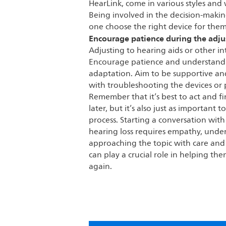
HearLink, come in various styles and 
Being involved in the decision-makin
one choose the right device for them
Encourage patience during the adj
Adjusting to hearing aids or other i
Encourage patience and understandi
adaptation. Aim to be supportive and
with troubleshooting the devices or
Remember that it’s best to act and f
later, but it’s also just as important
process. Starting a conversation wit
hearing loss requires empathy, unde
approaching the topic with care and o
can play a crucial role in helping th
again.