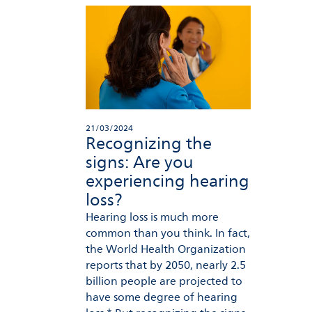
21/03/2024
Recognizing the
signs: Are you
experiencing hearing
loss?
Hearing loss is much more
common than you think. In fact,
the World Health Organization
reports that by 2050, nearly 2.5
billion people are projected to
have some degree of hearing