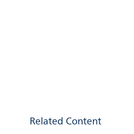
Related Content