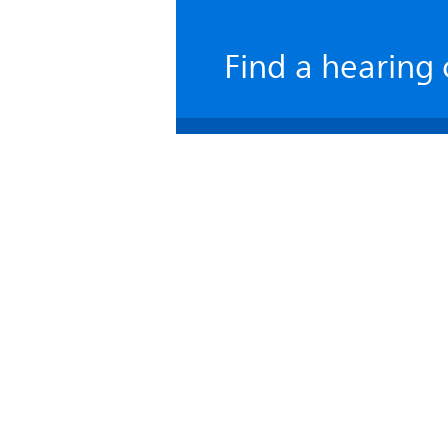
Find a hearing 