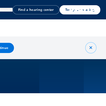
Find a hearing center
Test your hearing
Search
tinue