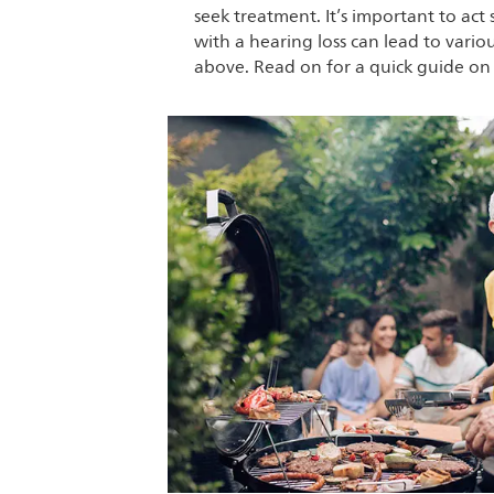
seek treatment. It’s important to act 
with a hearing loss can lead to vari
above. Read on for a quick guide on