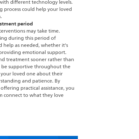
with different technology levels.
g process could help your loved
.
ustment period
nterventions may take time.
ng during this period of
 help as needed, whether it's
 providing emotional support.
ind treatment sooner rather than
 to be supportive throughout the
h your loved one about their
rstanding and patience. By
ffering practical assistance, you
em connect to what they love