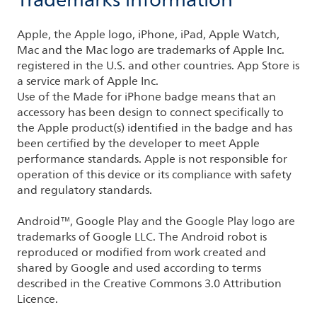
Trademarks information
Apple, the Apple logo, iPhone, iPad, Apple Watch,
Mac and the Mac logo are trademarks of Apple Inc.
registered in the U.S. and other countries. App Store is
a service mark of Apple Inc.
Use of the Made for iPhone badge means that an
accessory has been design to connect specifically to
the Apple product(s) identified in the badge and has
been certified by the developer to meet Apple
performance standards. Apple is not responsible for
operation of this device or its compliance with safety
and regulatory standards.
Android™, Google Play and the Google Play logo are
trademarks of Google LLC. The Android robot is
reproduced or modified from work created and
shared by Google and used according to terms
described in the Creative Commons 3.0 Attribution
Licence.