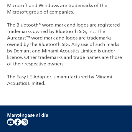
Microsoft and Windows are trademarks of the
Microsoft group of companies.
The Bluetooth® word mark and logos are registered
trademarks owned by Bluetooth SIG, Inc. The
Auracast™ word mark and logos are trademarks
owned by the Bluetooth SIG. Any use of such marks
by Demant and Minami Acoustics Limited is under
licence. Other trademarks and trade names are those
of their respective owners.
The Easy LE Adapter is manufactured by Minami
Acoustics Limited.
Manténgase al día