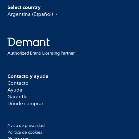
Select country
Argentina (Español)
Contacto y ayuda
Contacto
Ayuda
Garantía
Dónde comprar
Aviso de privacidad
Política de cookies