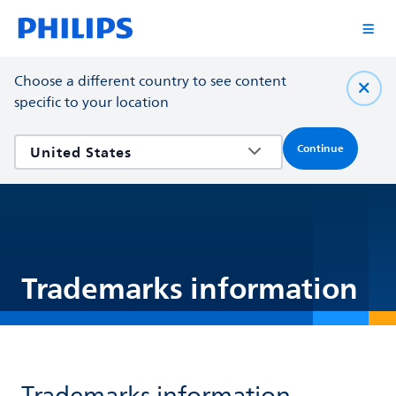
Choose a different country to see content
specific to your location
Continue
Trademarks information