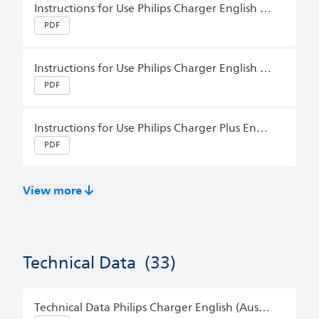
Instructions for Use Philips Charger English (Australia)
PDF
Instructions for Use Philips Charger English (Australia)
PDF
Instructions for Use Philips Charger Plus English (Australia)
PDF
View more
Technical Data
(33)
Technical Data Philips Charger English (Australia)