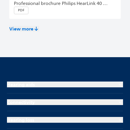
Professional brochure Philips HearLink 40 miniRITE T R, miniBTE T R English (Master)
PDF
View more
Hearing aids
Connectivity
Hearing loss