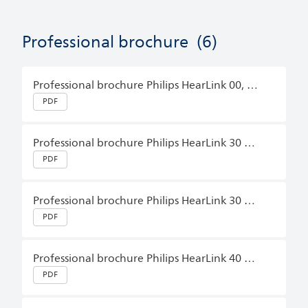
Professional brochure
(6)
Professional brochure Philips HearLink 00, HearLink 10, HearLink 20, HearLink 30 BTE PP, BTE SP, BTE UP, CIC, IIC, ITC, ITE FS, ITE HS, miniBTE T, miniBTE T R, miniRITE, miniRITE T, miniRITE T, miniRITE T R English (Master)
PDF
Professional brochure Philips HearLink 30 miniBTE T, miniBTE T R, miniRITE T, miniRITE T R English (Master)
PDF
Professional brochure Philips HearLink 30 miniRITE T R English (Master)
PDF
Professional brochure Philips HearLink 40 miniRITE T R, miniBTE T R English (Master)
PDF