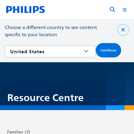
Choose a different country to see content
specific to your location
Continue
Resource Centre
Families
(3)