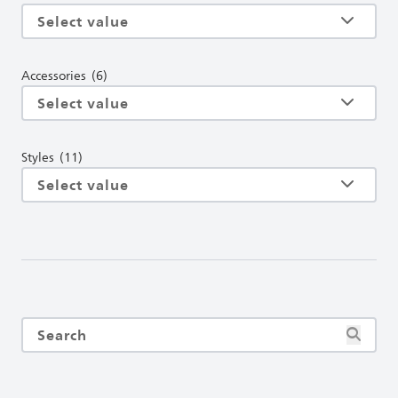
Accessories
(6)
Styles
(11)