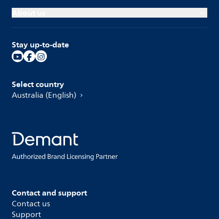
About us
Stay up-to-date
Select country
Australia (English)
Contact and support
Contact us
Support