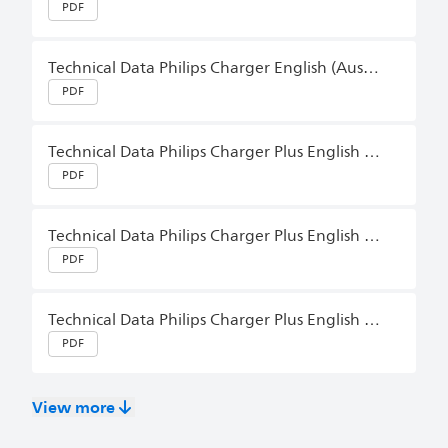
PDF
Technical Data Philips Charger English (Australia)
PDF
Technical Data Philips Charger Plus English (Australia)
PDF
Technical Data Philips Charger Plus English (Australia)
PDF
Technical Data Philips Charger Plus English (Australia)
PDF
View more