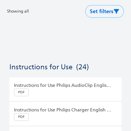
Set filters
Showing all
Instructions for Use
(24)
Instructions for Use Philips AudioClip English (Master)
PDF
Instructions for Use Philips Charger English (Australia)
PDF