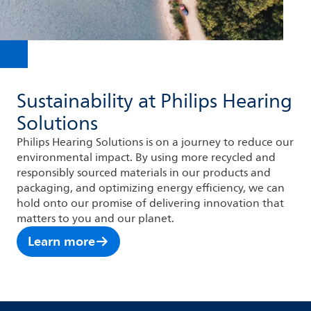
Sustainability at Philips Hearing
Solutions
Philips Hearing Solutions is on a journey to reduce our
environmental impact. By using more recycled and
responsibly sourced materials in our products and
packaging, and optimizing energy efficiency, we can
hold onto our promise of delivering innovation that
matters to you and our planet.
Learn more