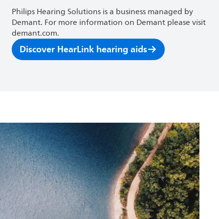
Philips Hearing Solutions is a business managed by
Demant. For more information on Demant please visit
demant.com.
Discover HearLink hearing aids