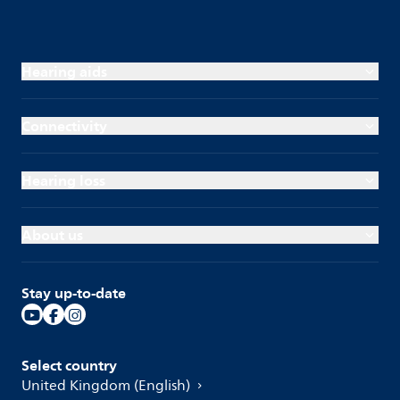
Hearing aids
Connectivity
Hearing loss
About us
Stay up-to-date
Select country
United Kingdom (English)