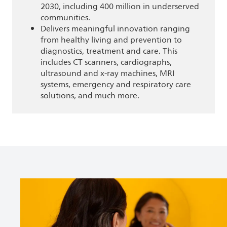
2030, including 400 million in underserved
communities.
Delivers meaningful innovation ranging
from healthy living and prevention to
diagnostics, treatment and care. This
includes CT scanners, cardiographs,
ultrasound and x-ray machines, MRI
systems, emergency and respiratory care
solutions, and much more.