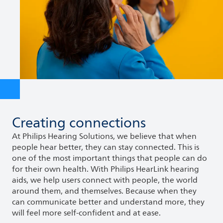
Creating connections
At Philips Hearing Solutions, we believe that when
people hear better, they can stay connected. This is
one of the most important things that people can do
for their own health. With Philips HearLink hearing
aids, we help users connect with people, the world
around them, and themselves. Because when they
can communicate better and understand more, they
will feel more self-confident and at ease.