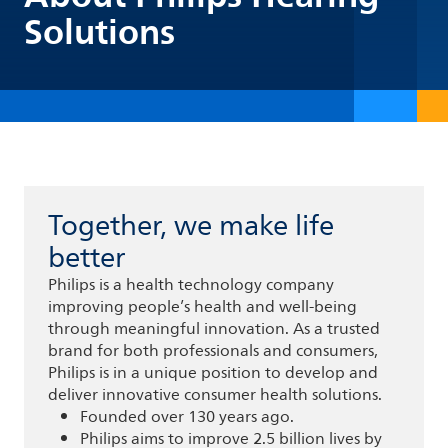
Solutions
Together, we make life
better
Philips is a health technology company
improving people’s health and well-being
through meaningful innovation. As a trusted
brand for both professionals and consumers,
Philips is in a unique position to develop and
deliver innovative consumer health solutions.
Founded over 130 years ago.
Philips aims to improve 2.5 billion lives by