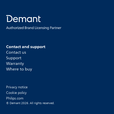
Contact and support
Contact us
Support
Warranty
Where to buy
Privacy notice
Cookie policy
Philips.com
© Demant 2026. All rights reserved.