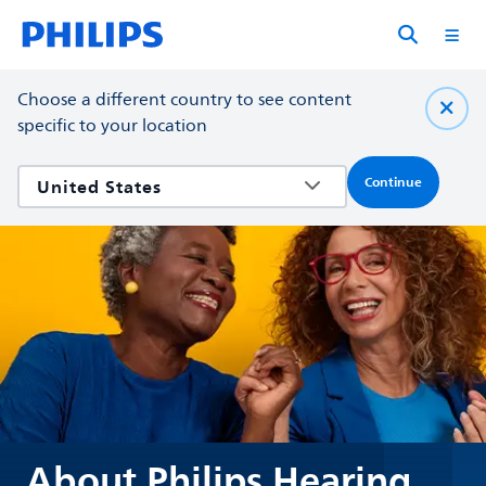
Choose a different country to see content
specific to your location
Continue
About Philips Hearing