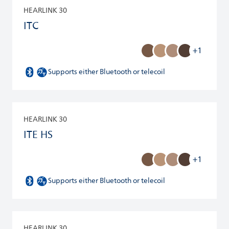
HEARLINK 30
ITC
+1
Supports either Bluetooth or telecoil
HEARLINK 30
ITE HS
+1
Supports either Bluetooth or telecoil
HEARLINK 30