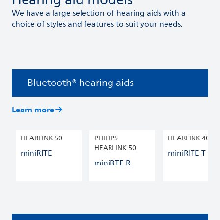
Hearing aid models
We have a large selection of hearing aids with a
choice of styles and features to suit your needs.
Bluetooth® hearing aids
Learn more
HEARLINK 50
PHILIPS
HEARLINK 40
HEARLINK 50
miniRITE
miniRITE T R
miniBTE R