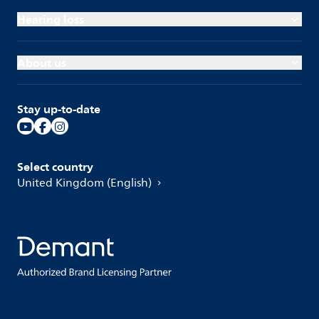
Hearing loss
About us
Stay up-to-date
Select country
United Kingdom (English)