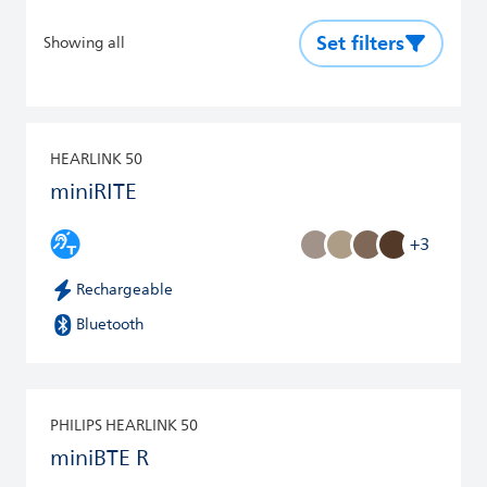
Set filters
Showing all
HEARLINK 50
miniRITE
+3
Rechargeable
Bluetooth
PHILIPS HEARLINK 50
miniBTE R