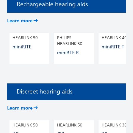
Rechargeable hearing aids
Learn more
HEARLINK 50
PHILIPS
HEARLINK 40
HEARLINK 50
miniRITE
miniRITE T R
miniBTE R
Discreet hearing aids
Learn more
HEARLINK 50
HEARLINK 50
HEARLINK 30