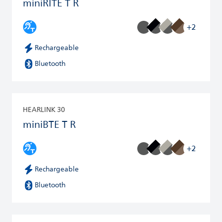
miniRITE T R
+2
Rechargeable
Bluetooth
HEARLINK 30
miniBTE T R
+2
Rechargeable
Bluetooth