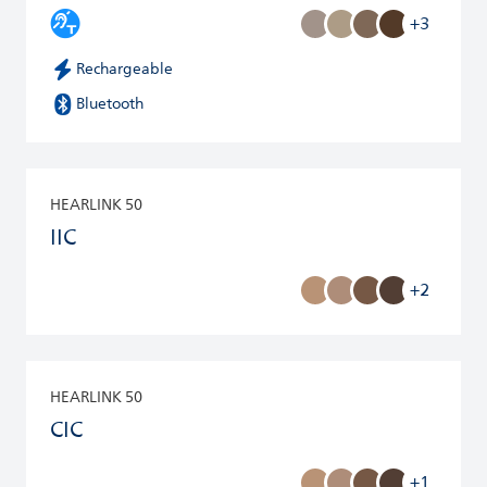
+3
Rechargeable
Bluetooth
HEARLINK 50
IIC
+2
HEARLINK 50
CIC
+1