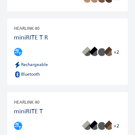
HEARLINK 40
miniRITE T R
+2
Rechargeable
Bluetooth
HEARLINK 40
miniRITE T
+2