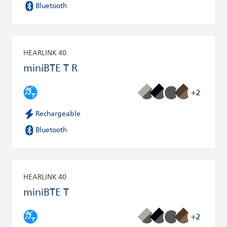
Bluetooth
HEARLINK 40
miniBTE T R
+2
Rechargeable
Bluetooth
HEARLINK 40
miniBTE T
+2