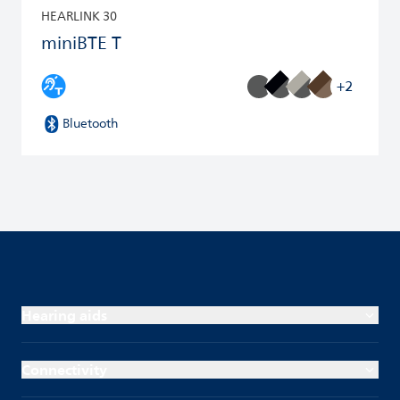
HEARLINK 30
miniBTE T
+2
Bluetooth
Hearing aids
Connectivity