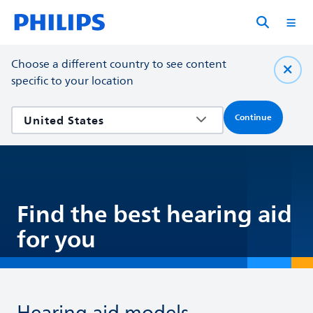
Choose a different country to see content
specific to your location
Continue
Find the best hearing aid
for you