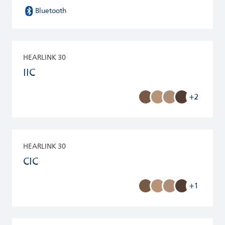
Bluetooth
HEARLINK 30
IIC
+2
HEARLINK 30
CIC
+1