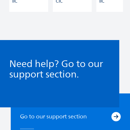
IIC
CIC
IIC
Need help? Go to our
support section.
Go to our support section