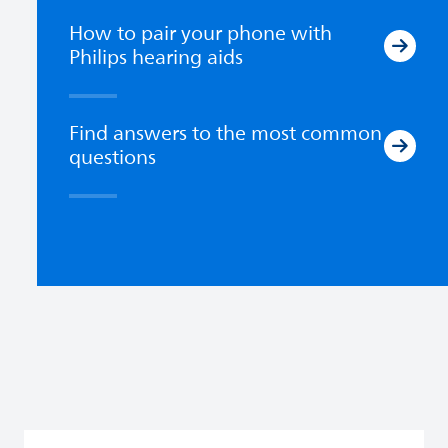
How to pair your phone with
Philips hearing aids
Find answers to the most common
questions