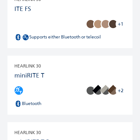
ITE FS
+1
Supports either Bluetooth or telecoil
HEARLINK 30
miniRITE T
+2
Bluetooth
HEARLINK 30