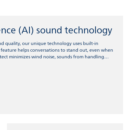
igence (AI) sound technology
 quality, our unique technology uses built-in
ier feature helps conversations to stand out, even when
ect minimizes wind noise, sounds from handling