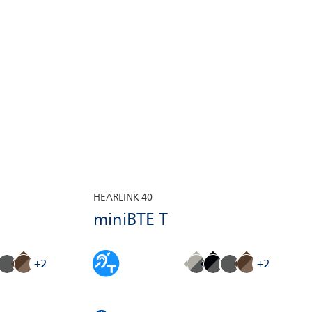
HEARLINK 40
miniBTE T
+2
+2