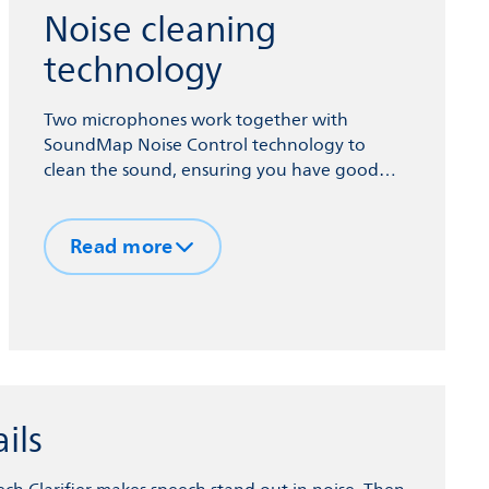
Noise cleaning
technology
Two microphones work together with
SoundMap Noise Control technology to
clean the sound, ensuring you have good
access to speech information, even in noisy
environments.
Read more
ils