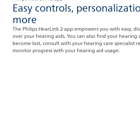
Easy controls, personalizati
more
The Philips HearLink 2 app empowers you with easy, dis
over your hearing aids. You can also find your hearing a
become lost, consult with your hearing care specialist 
monitor progress with your hearing aid usage.