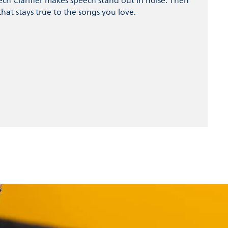
ech Clarifier makes speech stand out in noise. Then
hat stays true to the songs you love.