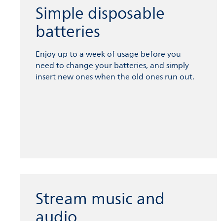
Simple disposable
batteries
Enjoy up to a week of usage before you
need to change your batteries, and simply
insert new ones when the old ones run out.
Stream music and
audio