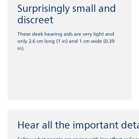
Surprisingly small and
discreet
These sleek hearing aids are very light and
only 2.6 cm long (1 in) and 1 cm wide (0.39
in).
Hear all the important deta