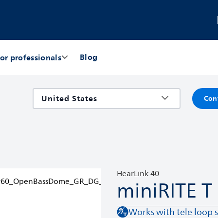
Blog
or professionals
Con
HearLink 40
miniRITE T
Works with tele loop 