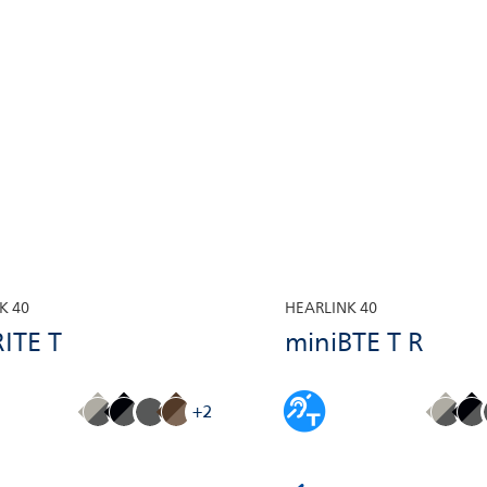
K 40
HEARLINK 40
ITE T
miniBTE T R
+2