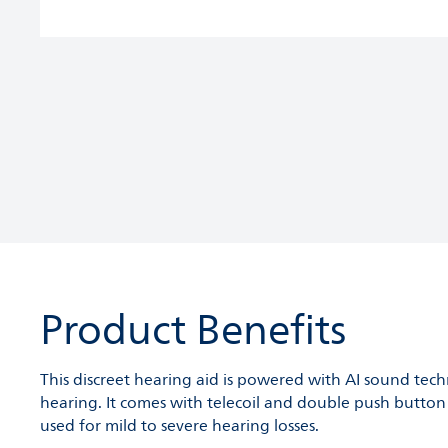
Product Benefits
This discreet hearing aid is powered with AI sound tec
hearing. It comes with telecoil and double push button f
used for mild to severe hearing losses.