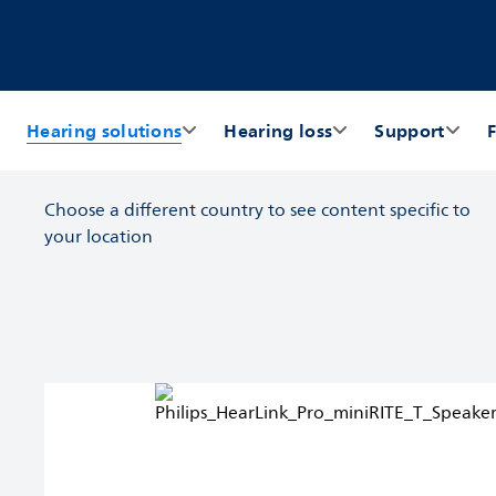
Hearing solutions
Hearing loss
Support
F
Choose a different country to see content specific to
your location