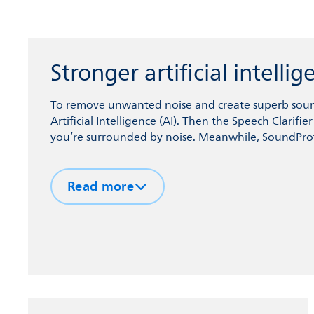
Stronger artificial intell
To remove unwanted noise and create superb sound
Artificial Intelligence (AI). Then the Speech Clarif
you’re surrounded by noise. Meanwhile, SoundProt
your hearing aids, and sudden loud noises.
Read more