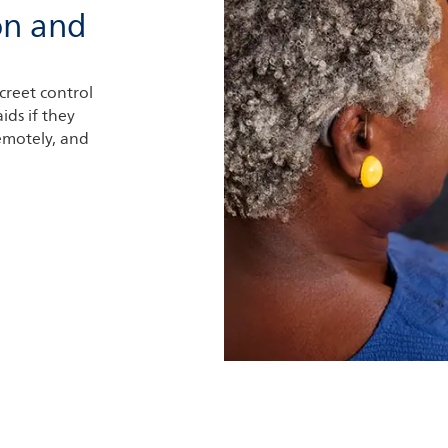
on and
creet control
ids if they
remotely, and