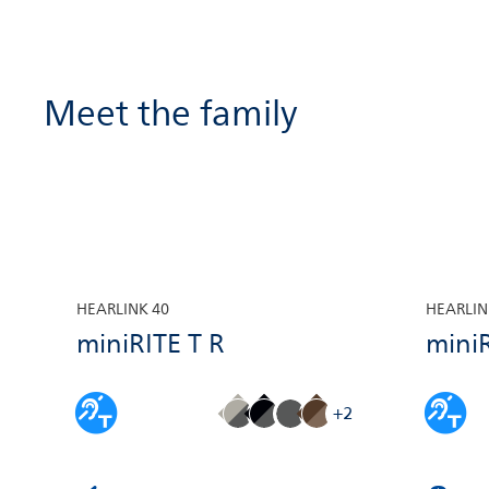
the Philips AudioClip to make hands-
free phone calls via your iPhone® or
Android™ smartphone
Meet the family
HEARLINK 40
HEARLIN
miniRITE T R
miniR
+2