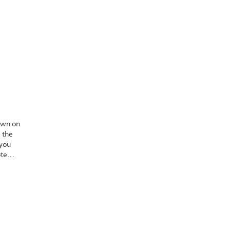
own on
 the
 you
ote
s well.