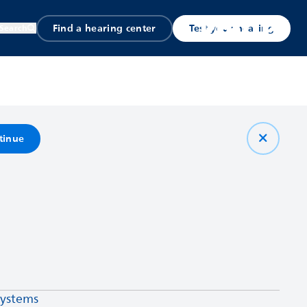
Find a hearing center
Test your hearing
Search
tinue
systems