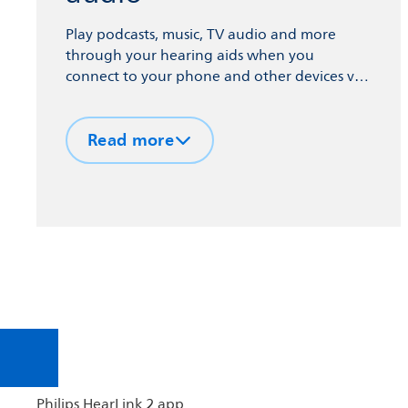
Play podcasts, music, TV audio and more
through your hearing aids when you
connect to your phone and other devices via
Bluetooth® technology.
Read more
Philips HearLink 2 app