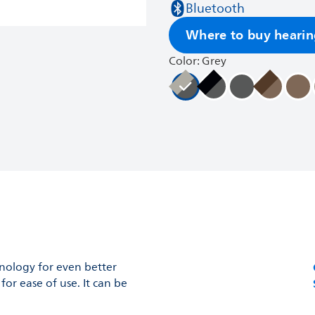
Bluetooth
Where to buy hearin
Color: Grey
hnology for even better
or ease of use. It can be