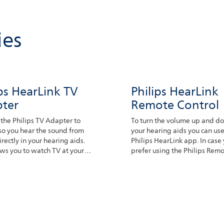
ies
ips HearLink TV
Philips HearLink
ter
Remote Control
the Philips TV Adapter to
To turn the volume up and d
so you hear the sound from
your hearing aids you can use
irectly in your hearing aids.
Philips HearLink app. In case
ows you to watch TV at your
prefer using the Philips Rem
ed volume.
Control we have this option a