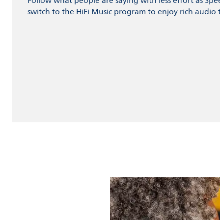
Follow what people are saying with less effort as Spe
switch to the HiFi Music program to enjoy rich audio t