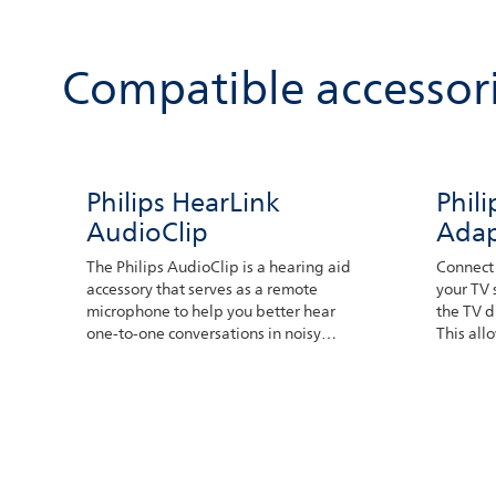
Compatible accessor
Philips HearLink
Phil
AudioClip
Adap
The Philips AudioClip is a hearing aid
Connect 
accessory that serves as a remote
your TV 
microphone to help you better hear
the TV d
one-to-one conversations in noisy
This all
environments or when listening to
preferr
someone speak from a distance. The
person speaking only needs to place
the device somewhere near their
mouth. The microphones can pick up
their voice which then is transferred
to your hearing aids.You can also use