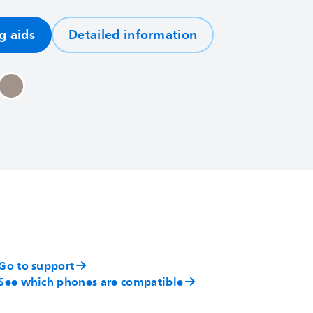
g aids
Detailed information
Go to support
See which phones are compatible