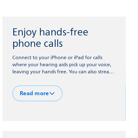
Enjoy hands-free
phone calls
Connect to your iPhone or iPad for calls
where your hearing aids pick up your voice,
leaving your hands free. You can also stream
podcasts, music, TV sound and more to your
hearing aids from your phone and other
Read more
devices via Bluetooth® technology.