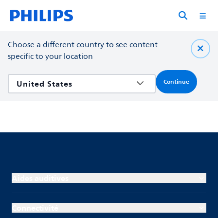
Choose a different country to see content
specific to your location
Continue
Aides auditives
Connectivité