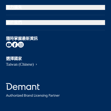
聽力損失
關於我們
隨時掌握最新資訊
選擇國家
Taiwan (Chinese)