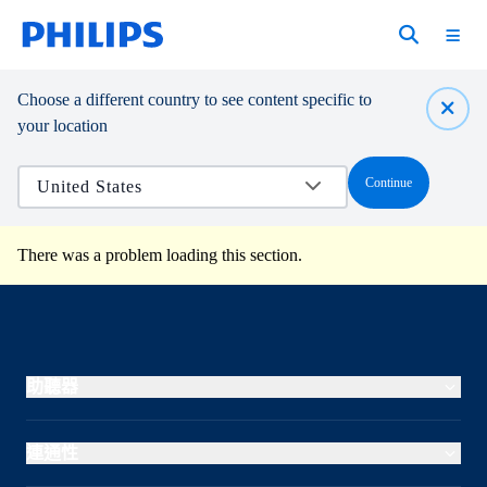
Choose a different country to see content specific to
your location
Continue
There was a problem loading this section.
助聽器
連通性