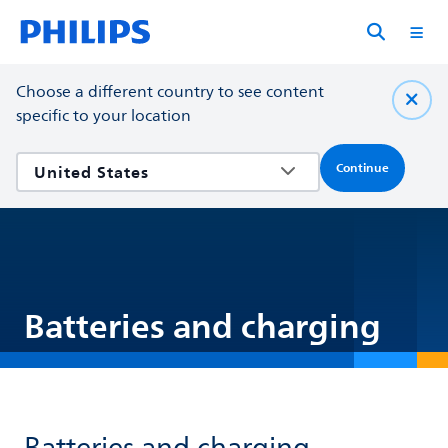
Choose a different country to see content
specific to your location
Continue
Batteries and charging