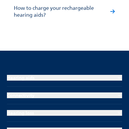
How to charge your rechargeable
hearing aids?
Hearing aids
Connectivity
Hearing loss