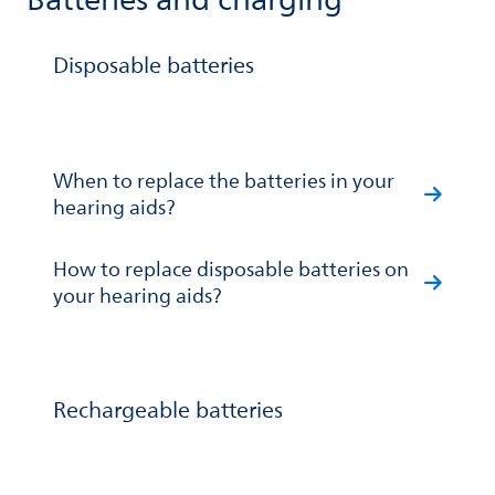
Batteries and charging
Disposable batteries
When to replace the batteries in your
hearing aids?
How to replace disposable batteries on
your hearing aids?
Rechargeable batteries