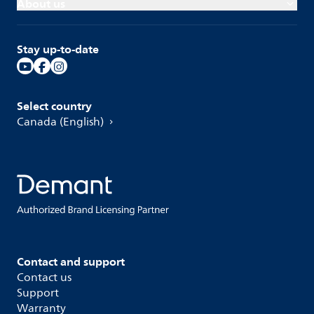
About us
Stay up-to-date
Select country
Canada (English)
Contact and support
Contact us
Support
Warranty