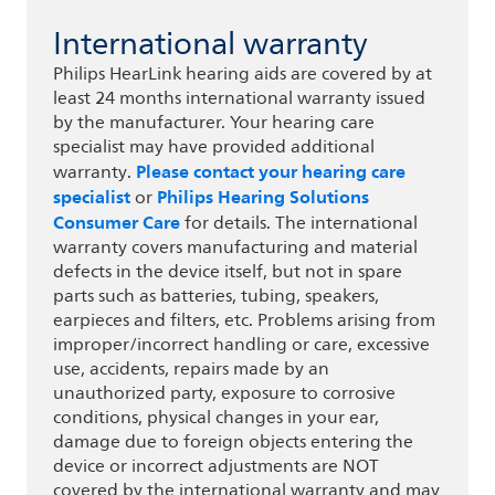
International warranty
Philips HearLink hearing aids are covered by at
least 24 months international warranty issued
by the manufacturer. Your hearing care
specialist may have provided additional
Please contact your hearing care
warranty.
specialist
Philips Hearing Solutions
or
Consumer Care
for details. The international
warranty covers manufacturing and material
defects in the device itself, but not in spare
parts such as batteries, tubing, speakers,
earpieces and filters, etc. Problems arising from
improper/incorrect handling or care, excessive
use, accidents, repairs made by an
unauthorized party, exposure to corrosive
conditions, physical changes in your ear,
damage due to foreign objects entering the
device or incorrect adjustments are NOT
covered by the international warranty and may