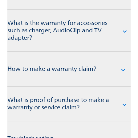
What is the warranty for accessories
such as charger, AudioClip and TV
adapter?
How to make a warranty claim?
What is proof of purchase to make a
warranty or service claim?