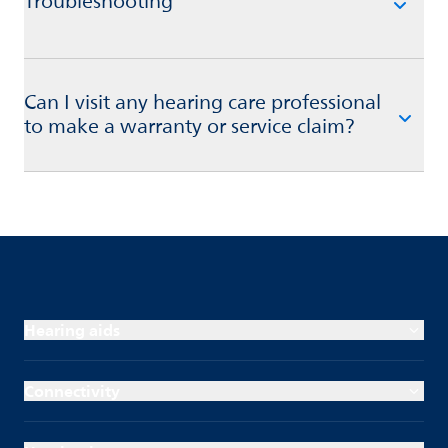
Troubleshooting
Can I visit any hearing care professional
to make a warranty or service claim?
Hearing aids
Connectivity