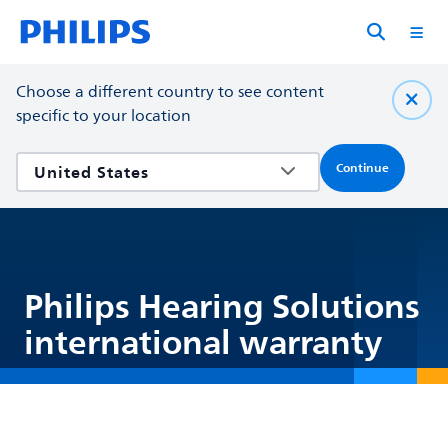
Choose a different country to see content
specific to your location
Continue
Philips Hearing Solutions
international warranty