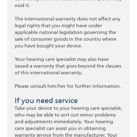
void it.
The international warranty does not affect any
legal rights that you might have under
applicable national legislation governing the
sale of consumer goods in the country where
you have bought your device.
Your hearing care specialist may also have
issued a warranty that goes beyond the clauses
of this international warranty.
Please consult him/her for further information.
If you need service
Take your device to your hearing care specialist,
who may be able to sort out minor problems
and adjustments immediately. Your hearing
care specialist can assist you in obtaining
warranty service from the manufacturer. Your