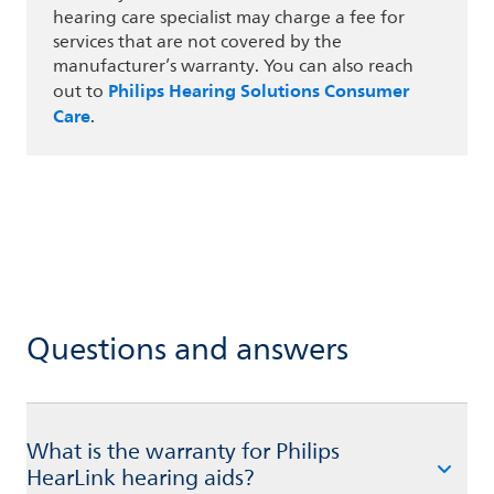
hearing care specialist may charge a fee for
services that are not covered by the
manufacturer’s warranty. You can also reach
Philips Hearing Solutions Consumer
out to
Care
.
Questions and answers
What is the warranty for Philips
HearLink hearing aids?