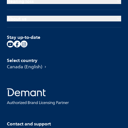
Hearing loss
About us
Stay up-to-date
Select country
Canada (English)
Contact and support