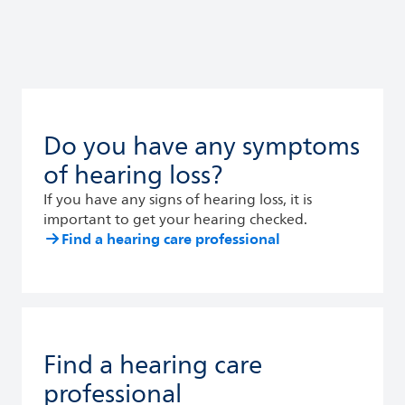
Do you have any symptoms
of hearing loss?
If you have any signs of hearing loss, it is
important to get your hearing checked.
Find a hearing care professional
Find a hearing care
professional