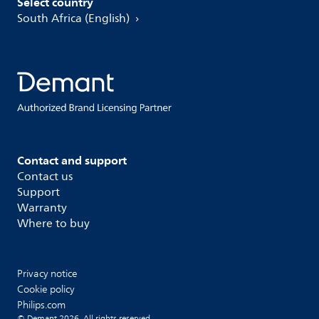
Select country
South Africa (English)
Contact and support
Contact us
Support
Warranty
Where to buy
Privacy notice
Cookie policy
Philips.com
© Demant 2026. All rights reserved.