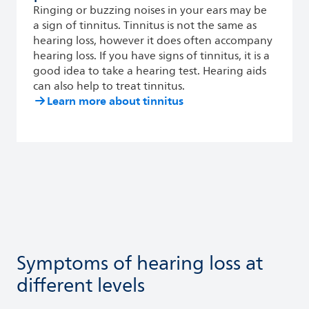
Ringing or buzzing noises in your ears may be
a sign of tinnitus. Tinnitus is not the same as
hearing loss, however it does often accompany
hearing loss. If you have signs of tinnitus, it is a
good idea to take a hearing test. Hearing aids
can also help to treat tinnitus.
Learn more about tinnitus
Symptoms of hearing loss at
different levels