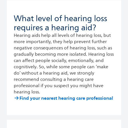
What level of hearing loss
requires a hearing aid?
Hearing aids help all levels of hearing loss, but
more importantly, they help prevent further
negative consequences of hearing loss, such as
gradually becoming more isolated. Hearing loss
can affect people socially, emotionally, and
cognitively. So, while some people can ‘make
do’ without a hearing aid, we strongly
recommend consulting a hearing care
professional if you suspect you might have
hearing loss.
Find your nearest hearing care professional