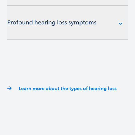
Profound hearing loss symptoms
Learn more about the types of hearing loss