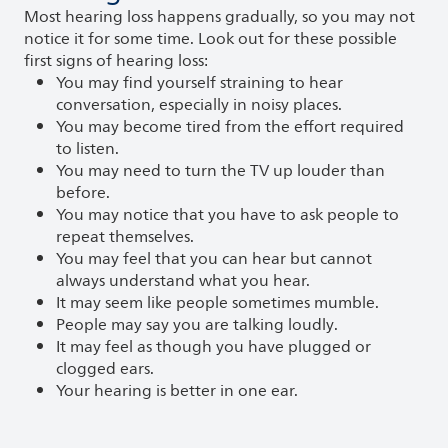
Most hearing loss happens gradually, so you may not
notice it for some time. Look out for these possible
first signs of hearing loss:
You may find yourself straining to hear
conversation, especially in noisy places.
You may become tired from the effort required
to listen.
You may need to turn the TV up louder than
before.
You may notice that you have to ask people to
repeat themselves.
You may feel that you can hear but cannot
always understand what you hear.
It may seem like people sometimes mumble.
People may say you are talking loudly.
It may feel as though you have plugged or
clogged ears.
Your hearing is better in one ear.