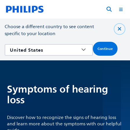
Choose a different country to see content
specific to your location
Continue
Symptoms of hearing
loss
Discover how to recognize the signs of hearing loss
and learn more about the symptoms with our helpful