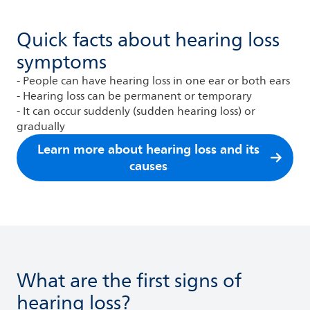
Quick facts about hearing loss
symptoms
- People can have hearing loss in one ear or both ears
- Hearing loss can be permanent or temporary
- It can occur suddenly (sudden hearing loss) or
gradually
Learn more about hearing loss and its
causes
What are the first signs of
hearing loss?