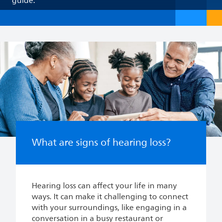
guide.
What are signs of hearing loss?
Hearing loss can affect your life in many
ways. It can make it challenging to connect
with your surroundings, like engaging in a
conversation in a busy restaurant or