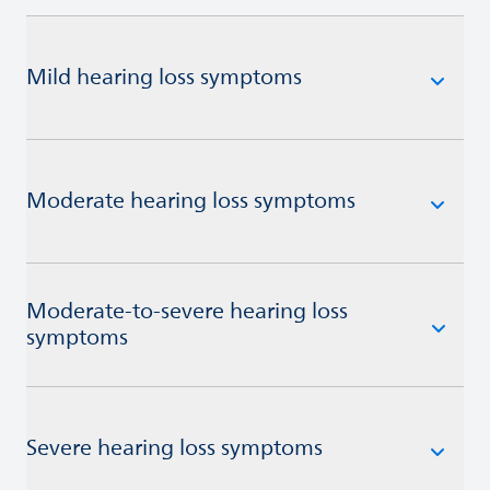
Mild hearing loss symptoms
Moderate hearing loss symptoms
Moderate-to-severe hearing loss
symptoms
Severe hearing loss symptoms