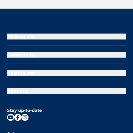
Hearing aids
Connectivity
Hearing loss
About us
Stay up-to-date