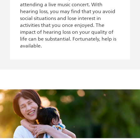
attending a live music concert. With
hearing loss, you may find that you avoid
social situations and lose interest in
activities that you once enjoyed. The
impact of hearing loss on your quality of
life can be substantial. Fortunately, help is
available.