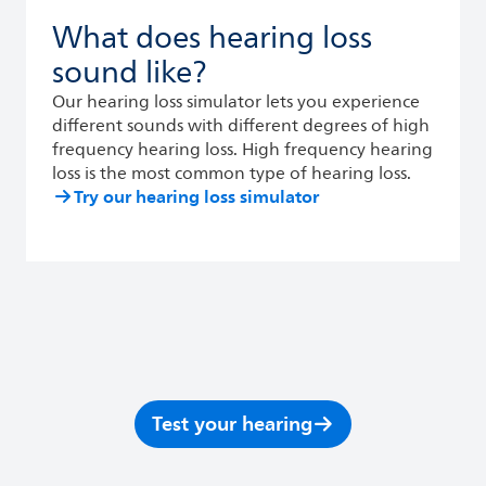
What does hearing loss
sound like?
Our hearing loss simulator lets you experience
different sounds with different degrees of high
frequency hearing loss. High frequency hearing
loss is the most common type of hearing loss.
Try our hearing loss simulator
Test your hearing