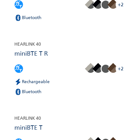
+2
Bluetooth
HEARLINK 40
miniBTE T R
+2
Rechargeable
Bluetooth
HEARLINK 40
miniBTE T