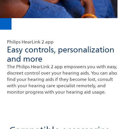
Philips HearLink 2 app
Easy controls, personalization
and more
The Philips HearLink 2 app empowers you with easy,
discreet control over your hearing aids. You can also
find your hearing aids if they become lost, consult
with your hearing care specialist remotely, and
monitor progress with your hearing aid usage.