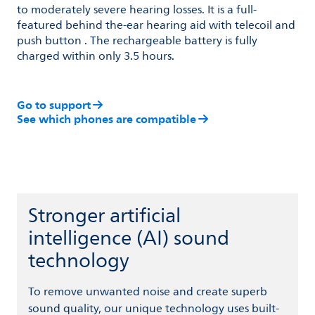
to moderately severe hearing losses. It is a full-
featured behind the-ear hearing aid with telecoil and
push button . The rechargeable battery is fully
charged within only 3.5 hours.
Go to support
See which phones are compatible
Stronger artificial
intelligence (AI) sound
technology
To remove unwanted noise and create superb
sound quality, our unique technology uses built-