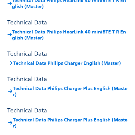
Technical Data Philips HearLink 40 miniBTE T R En
glish (Master)
Technical Data
Technical Data Philips HearLink 40 miniBTE T R En
glish (Master)
Technical Data
Technical Data Philips Charger English (Master)
Technical Data
Technical Data Philips Charger Plus English (Maste
r)
Technical Data
Technical Data Philips Charger Plus English (Maste
r)