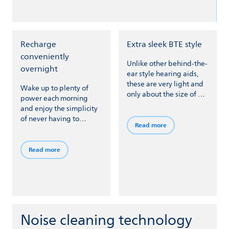
Recharge
Extra sleek BTE style
conveniently
Unlike other behind-the-
overnight
ear style hearing aids,
these are very light and
Wake up to plenty of
only about the size of a
power each morning
cashew nut at just 2.9 cm
and enjoy the simplicity
long (1.14 in) and 1.2 cm
of never having to
wide (0.39 in).
Read more
change batteries –
simply seat your hearing
aids in a charger when
Read more
you take them off at
bedtime.
Noise cleaning technology