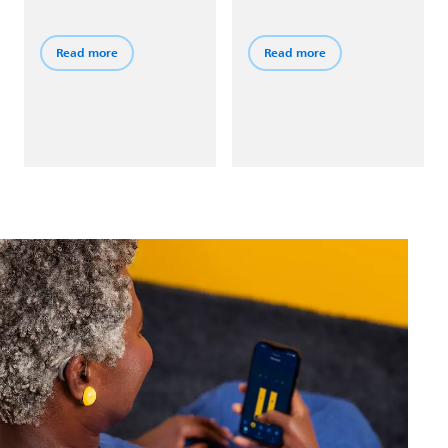
connect to your phone
noise. Then switch to the
and other devices via
HiFi Music program to
Bluetooth® Low Energy
enjoy rich audio that
Read more
Read more
wireless technology.
stays true to the songs
you love.