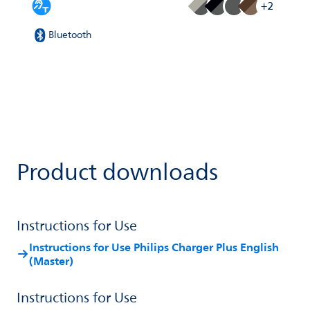
+2
Bluetooth
Product downloads
Instructions for Use
Instructions for Use Philips Charger Plus English
(Master)
Instructions for Use