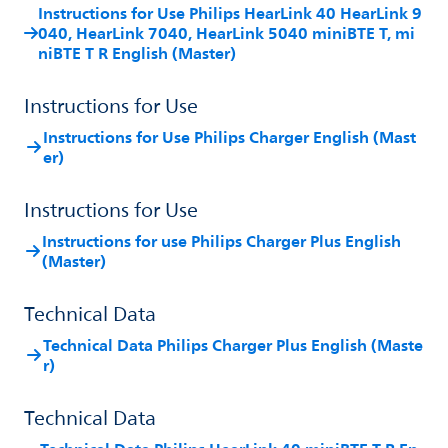
Instructions for Use Philips HearLink 40 HearLink 9
040, HearLink 7040, HearLink 5040 miniBTE T, mi
niBTE T R English (Master)
Instructions for Use
Instructions for Use Philips Charger English (Mast
er)
Instructions for Use
Instructions for use Philips Charger Plus English
(Master)
Technical Data
Technical Data Philips Charger Plus English (Maste
r)
Technical Data