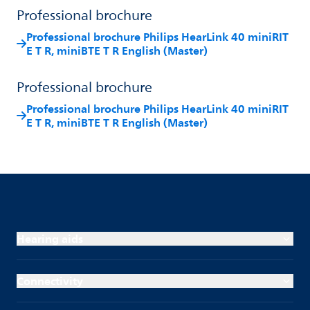
Professional brochure
Professional brochure Philips HearLink 40 miniRIT
E T R, miniBTE T R English (Master)
Professional brochure
Professional brochure Philips HearLink 40 miniRIT
E T R, miniBTE T R English (Master)
Hearing aids
Connectivity