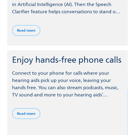
in Artificial Intelligence (AI). Then the Speech
Clarifier feature helps conversations to stand out,
even when you’re surrounded by noise.
Meanwhile, SoundProtect minimizes wind noise,
Read more
sounds from handling your hearing aids, and
sudden loud noises.
Enjoy hands-free phone calls
Connect to your phone for calls where your
hearing aids pick up your voice, leaving your
hands free. You can also stream podcasts, music,
TV sound and more to your hearing aids’
speakers from your phone and other devices via
Bluetooth® Low Energy wireless technology.
Read more