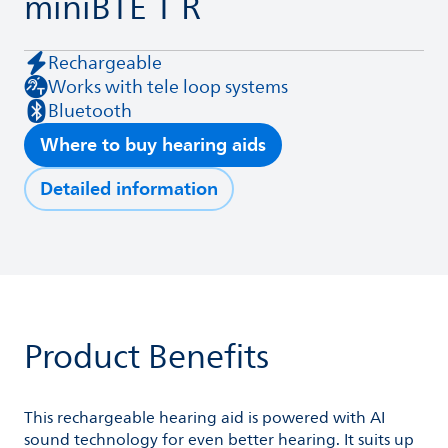
miniBTE T R
Rechargeable
Works with tele loop systems
Bluetooth
Where to buy hearing aids
Detailed information
Product Benefits
This rechargeable hearing aid is powered with AI
sound technology for even better hearing. It suits up