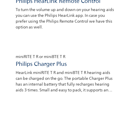
Philips HearLink Remote Control
To turn the volume up and down on your hearing aids
you can use the Philips HearLink app. In case you
prefer using the Philips Remote Control we have this
option as well.
miniRITE T R or miniBTE T R
Philips Charger Plus
HearLink miniRITE T R and miniBTE T R hearing aids
can be charged on the go. The portable Charger Plus
has an internal battery that fully recharges hearing
aids 3 times. Small and easy to pack, it supports an
independent lifestyle. Portable chargers can be
purchased at the hearing center where you bought
your hearing aids.