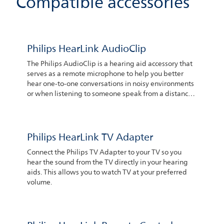
Compatible accessories
Philips HearLink AudioClip
The Philips AudioClip is a hearing aid accessory that
serves as a remote microphone to help you better
hear one-to-one conversations in noisy environments
or when listening to someone speak from a distance.
The person speaking only needs to place the device
somewhere near their mouth. The microphones can
pick up their voice which then is transferred to your
hearing aids. You can also use the Philips AudioClip
Philips HearLink TV Adapter
to make hands-free phone calls via your iPhone® or
Connect the Philips TV Adapter to your TV so you
Android™ smartphone
hear the sound from the TV directly in your hearing
aids. This allows you to watch TV at your preferred
volume.