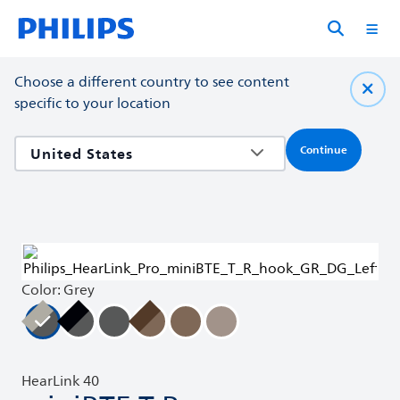
Choose a different country to see content
specific to your location
Continue
Color: Grey
HearLink 40