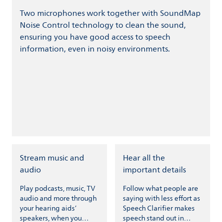
Two microphones work together with SoundMap
Noise Control technology to clean the sound,
ensuring you have good access to speech
information, even in noisy environments.
Stream music and
Hear all the
audio
important details
Play podcasts, music, TV
Follow what people are
audio and more through
saying with less effort as
your hearing aids’
Speech Clarifier makes
speakers, when you
speech stand out in