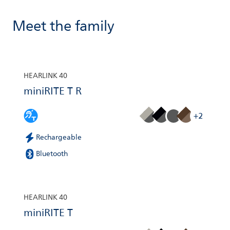
Meet the family
HEARLINK 40
miniRITE T R
+2
Rechargeable
Bluetooth
HEARLINK 40
miniRITE T