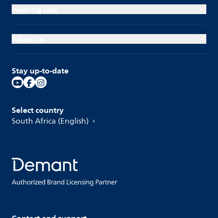
Hearing loss
About us
Stay up-to-date
Select country
South Africa (English)
Contact and support