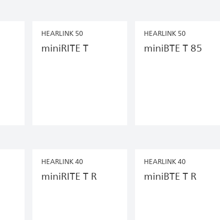
HEARLINK 50
HEARLINK 50
miniRITE T
miniBTE T 85
HEARLINK 40
HEARLINK 40
miniRITE T R
miniBTE T R