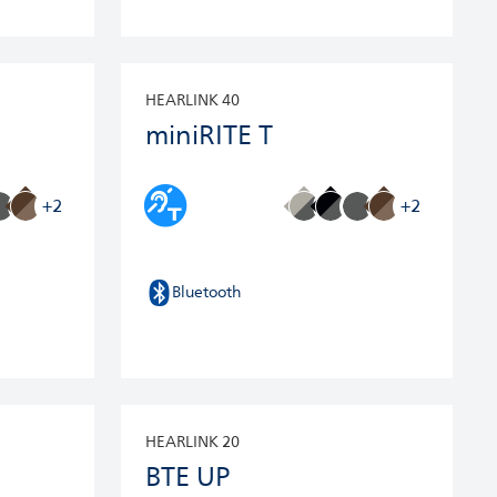
HEARLINK 40
miniRITE T
+2
+2
Bluetooth
HEARLINK 20
BTE UP