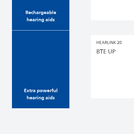
you’ll wake up to fu...
Rechargeable
hearing aids
Our selection of extra
HEARLINK 20
powerful Philips
BTE UP
HearLink hearing aids
give you the best
hearing possible, and
feature Bluetooth®
technology for high
quality audio streaming
from ...
Extra powerful
hearing aids