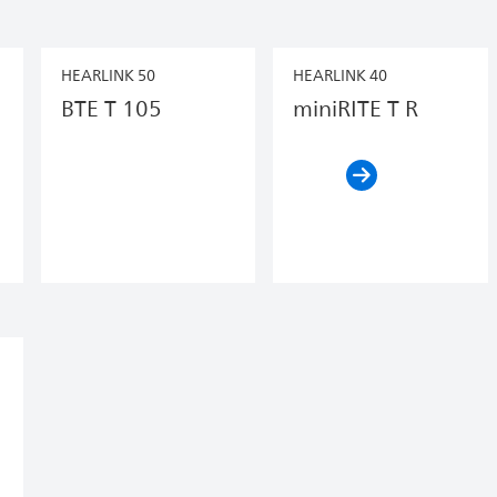
HEARLINK 50
HEARLINK 40
BTE T 105
miniRITE T R