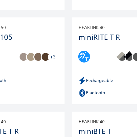
 50
HEARLINK 40
 105
miniRITE T R
+3
oth
Rechargeable
Bluetooth
 40
HEARLINK 40
TE T R
miniBTE T