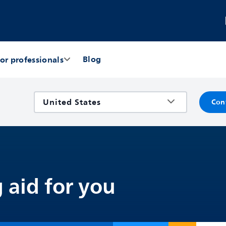
Blog
or professionals
Con
 aid for you