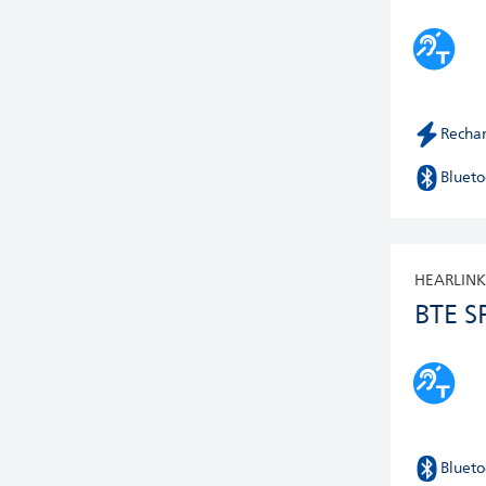
Recha
Blueto
HEARLINK
BTE S
Blueto