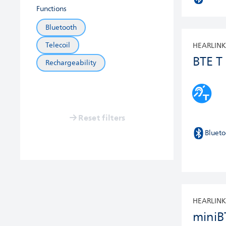
Functions
Bluetooth
Telecoil
HEARLINK
BTE T
Rechargeability
Reset filters
Blueto
HEARLINK
miniB