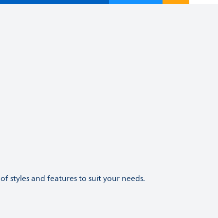
of styles and features to suit your needs.