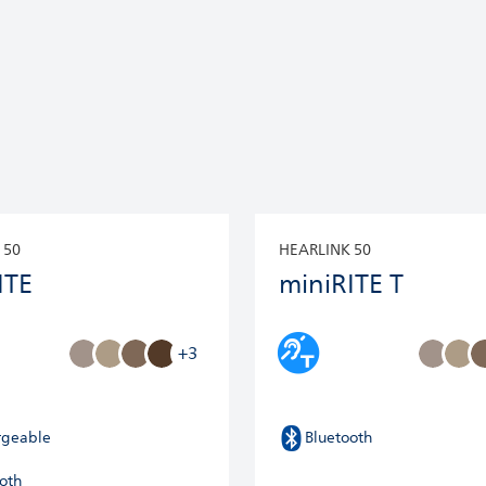
 50
HEARLINK 50
ITE
miniRITE T
+3
rgeable
Bluetooth
oth