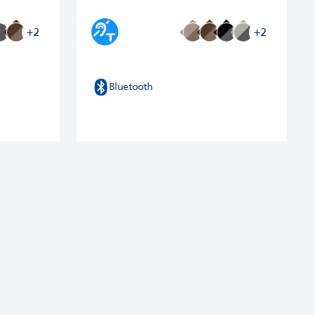
+2
+2
Bluetooth