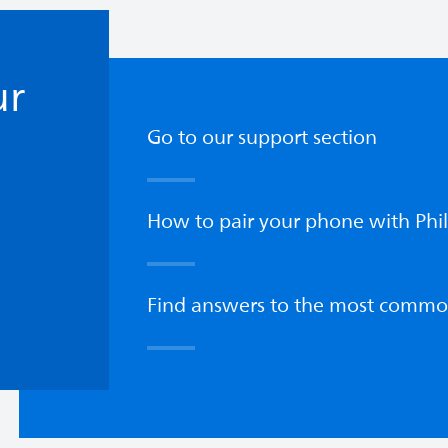
ur
Go to our support section
How to pair your phone with Phil
Find answers to the most commo