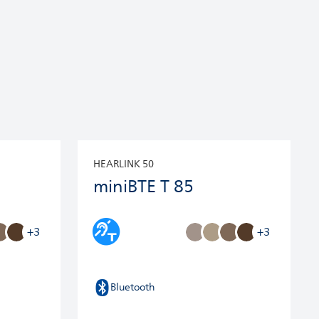
HEARLINK 50
miniBTE T 85
+3
+3
Bluetooth