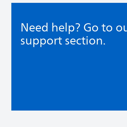
Need help? Go to o
support section.