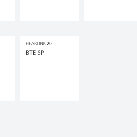
HEARLINK 20
BTE SP