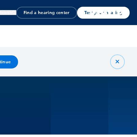
Find a hearing center
Test your hearing
Search
tinue