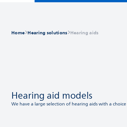
Home
Hearing solutions
Hearing aids
Hearing aid models
We have a large selection of hearing aids with a choice 