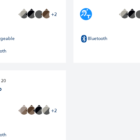
+2
rgeable
Bluetooth
oth
 20
P
+2
oth