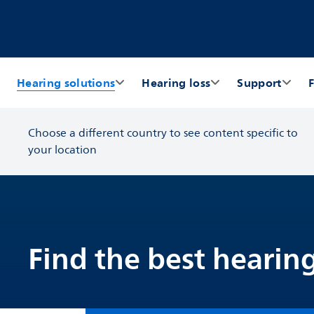
Hearing solutions
Hearing loss
Support
F
Choose a different country to see content specific to
your location
Find the best hearing