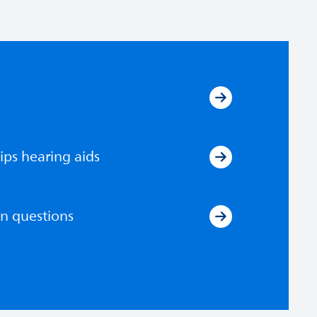
ips hearing aids
n questions