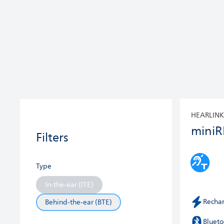
HEARLINK
miniR
Filters
Type
In-the-ear (ITE)
Recha
Behind-the-ear (BTE)
Blueto