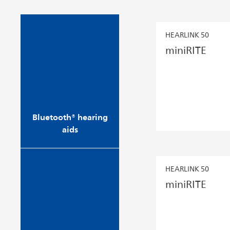
Stream phone calls,
HEARLINK 50
music and audio directly
miniRITE
into your ears from your
phone, tablet, computer
or TV. Bluetooth® hearing
aids make it more
enjoyable to speak to
loved ones...
Bluetooth® hearing
aids
Enjoy our most
HEARLINK 50
convenient hearing aids
miniRITE
with rechargeable
batteries and a contact-
free charging system.
Simply seat them in their
charger at night and