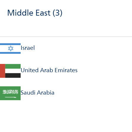
Middle East
(3)
Israel
United Arab Emirates
Saudi Arabia