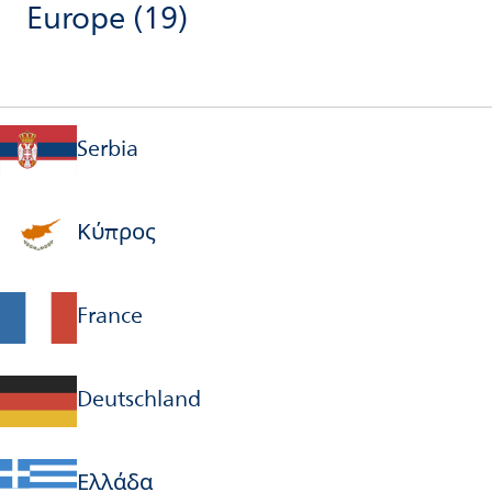
Europe
(19)
Serbia
Κύπρος
France
Deutschland
Ελλάδα