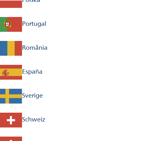
Portugal
România
España
Sverige
Schweiz