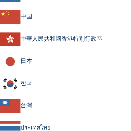
中国
中華人民共和國香港特別行政區
日本
한국
台灣
ประเทศไทย