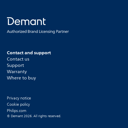
Contact and support
Contact us
Support
Warranty
Where to buy
Privacy notice
Cookie policy
Philips.com
© Demant 2026. All rights reserved.