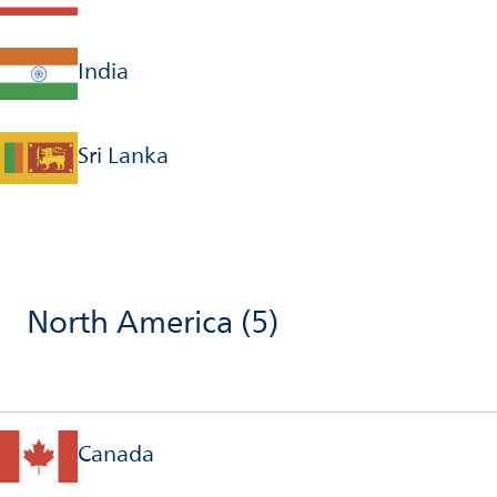
India
Sri Lanka
North America
(5)
Canada