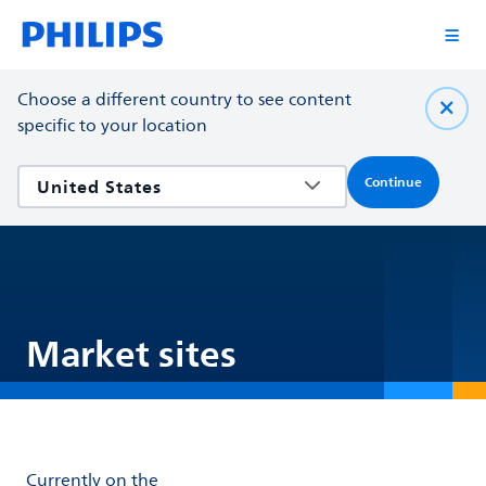
Choose a different country to see content
specific to your location
Continue
Market sites
Currently on the