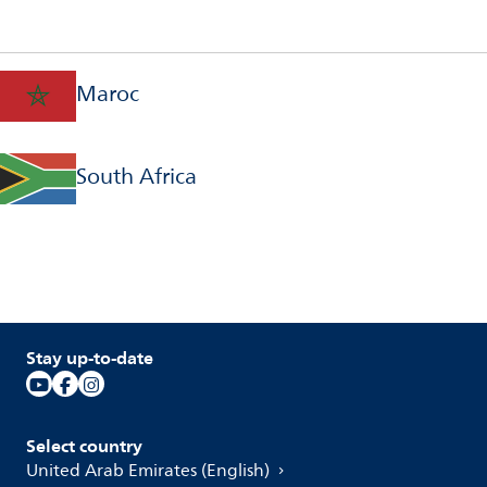
Maroc
South Africa
Stay up-to-date
Select country
United Arab Emirates (English)