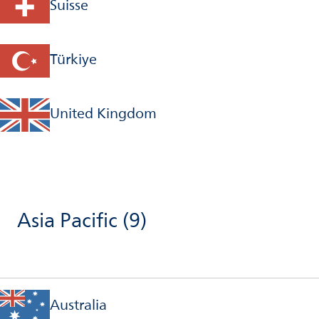
Suisse
Türkiye
United Kingdom
Asia Pacific
(9)
Australia