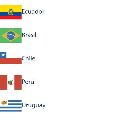
Ecuador
Brasil
Chile
Peru
Uruguay