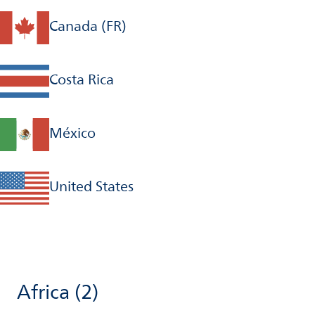
Canada (FR)
Costa Rica
México
United States
Africa
(2)