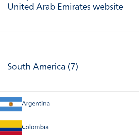
United Arab Emirates website
South America
(7)
Argentina
Colombia