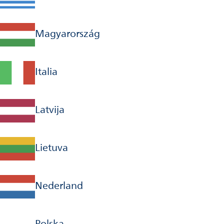
Magyarország
Italia
Latvija
Lietuva
Nederland
Polska