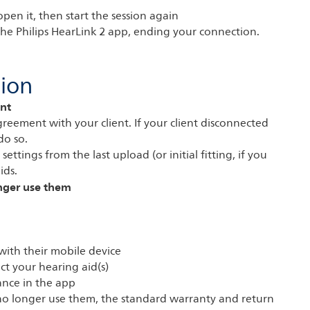
pen it, then start the session again
 the Philips HearLink 2 app, ending your connection.
sion
nt
reement with your client. If your client disconnected
do so.
ettings from the last upload (or initial fitting, if you
ids.
onger use them
 with their mobile device
ct your hearing aid(s)
ance in the app
n no longer use them, the standard warranty and return