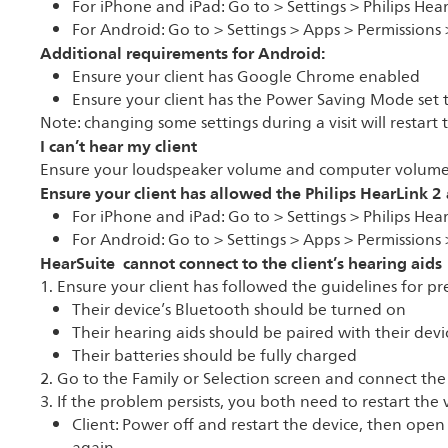
For iPhone and iPad: Go to > Settings > Philips Hea
For Android: Go to > Settings > Apps > Permissions 
Additional requirements for Android:
Ensure your client has Google Chrome enabled
Ensure your client has the Power Saving Mode set 
Note: changing some settings during a visit will restart
I can’t hear my client
Ensure your loudspeaker volume and computer volume
Ensure your client has allowed the Philips HearLink 2
For iPhone and iPad: Go to > Settings > Philips Hea
For Android: Go to > Settings > Apps > Permissions 
HearSuite cannot connect to the client’s hearing aids
1. Ensure your client has followed the guidelines for pre
Their device’s Bluetooth should be turned on
Their hearing aids should be paired with their devi
Their batteries should be fully charged
2. Go to the Family or Selection screen and connect the
3. If the problem persists, you both need to restart the v
Client: Power off and restart the device, then ope