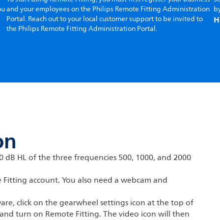
ou
and your employees on the Philips Remote Fitting Administration
by
H
Portal. Reach out to your local customer support to be invited to
the Philips Remote Fitting Administration Portal.
on
70 dB HL of the three frequencies 500, 1000, and 2000
e Fitting account. You also need a webcam and
are, click on the gearwheel settings icon at the top of
 and turn on Remote Fitting. The video icon will then