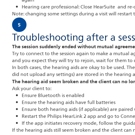
again
Hearing care professional: Close HearSuite and re-o
Note: changing some settings during a visit will restart
5
Troubleshooting after a ses
The session suddenly ended without mutual agreeme
Try to connect to the session again to make a mutual ag
and you expect they will try to rejoin, wait for them to 
In both cases, the hearing aids are okay to be used. The s
did not upload any settings) are stored in the hearing a
The hearing aid seem broken and the client can no l
Ask your client to:
Ensure Bluetooth is enabled
Ensure the hearing aids have full batteries
Ensure both hearing aids (if applicable) are paired
Restart the Philips HearLink 2 app and go to Conne
If the app initiates recovery mode, follow the guid
If the hearing aids still seem broken and the client ca