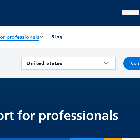
Search
Blog
or professionals
Con
rt for professionals