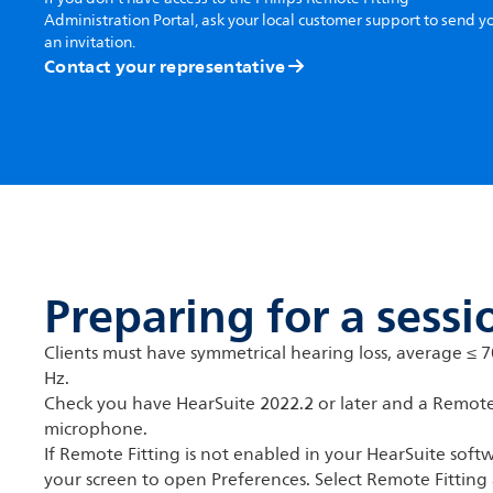
Administration Portal, ask your local customer support to send y
an invitation.
Contact your representative
Preparing for a sessi
Clients must have symmetrical hearing loss, average ≤ 
Hz.
Check you have HearSuite 2022.2 or later and a Remot
microphone.
If Remote Fitting is not enabled in your HearSuite softw
your screen to open Preferences. Select Remote Fitting