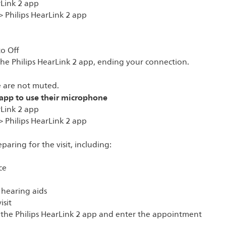
rLink 2 app
> Philips HearLink 2 app
to Off
 the Philips HearLink 2 app, ending your connection.
 are not muted.
 app to use their microphone
rLink 2 app
> Philips HearLink 2 app
paring for the visit, including:
ce
 hearing aids
isit
n the Philips HearLink 2 app and enter the appointment