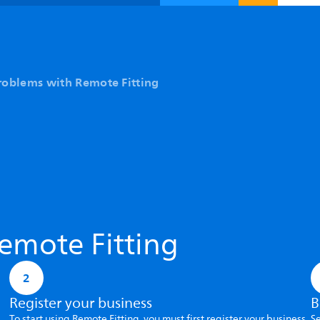
roblems with Remote Fitting
emote Fitting
2
Register your business
B
To start using Remote Fitting, you must first register your business
Se