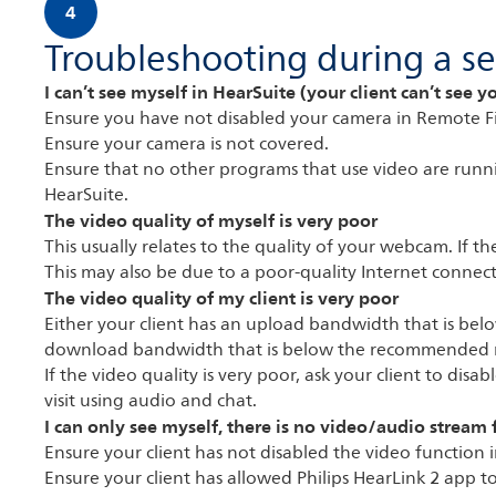
4
Troubleshooting during a se
I can’t see myself in HearSuite (your client can’t see y
Ensure you have not disabled your camera in Remote F
Ensure your camera is not covered.
Ensure that no other programs that use video are runni
HearSuite.
The video quality of myself is very poor
This usually relates to the quality of your webcam. If 
This may also be due to a poor-quality Internet connect
The video quality of my client is very poor
Either your client has an upload bandwidth that is b
download bandwidth that is below the recommended 
If the video quality is very poor, ask your client to di
visit using audio and chat.
I can only see myself, there is no video/audio stream 
Ensure your client has not disabled the video function i
Ensure your client has allowed Philips HearLink 2 app t