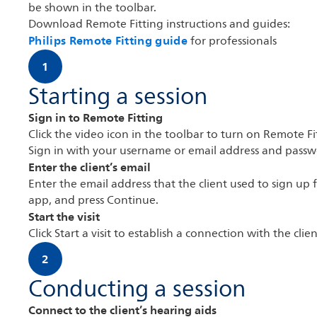
be shown in the toolbar.
Download Remote Fitting instructions and guides:
Philips Remote Fitting guide
for professionals
1
Starting a session
Sign in to Remote Fitting
Click the video icon in the toolbar to turn on Remote Fi
Sign in with your username or email address and passw
Enter the client’s email
Enter the email address that the client used to sign up 
app, and press Continue.
Start the visit
Click Start a visit to establish a connection with the clien
2
Conducting a session
Connect to the client’s hearing aids