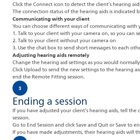
Click the Connect icon to detect the client’s hearing ai
The connection status of the hearing aids is indicated 
Communicating with your client
You can choose different ways of communicating with y
1. Talk to your client with your camera on, so you can 
2. Talk to your client without your camera on
3. Use the chat box to send short messages to each oth
Adjusting hearing aids remotely
Change the hearing aid settings as you would normally
Click Upload to send the new settings to the hearing aid
end the Remote Fitting session.
3
Ending a session
If you have adjusted your client’s hearing aids, tell the 
session.
Go to End Session and click Save and Quit or Save to end
If you have made adjustments, their hearing aids will th