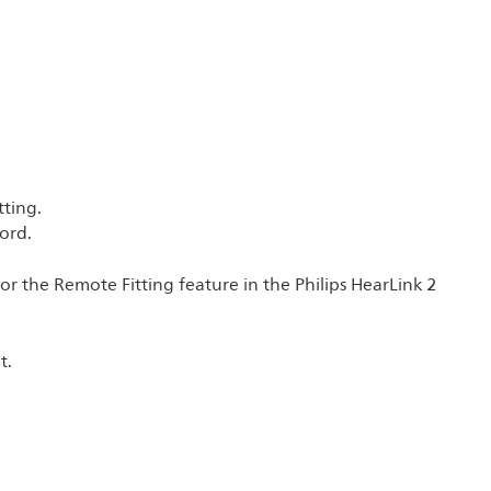
tting.
ord.
for the Remote Fitting feature in the Philips HearLink 2
t.