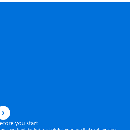
3
efore you start
nd your client this link to a helpful webpage that explains step-