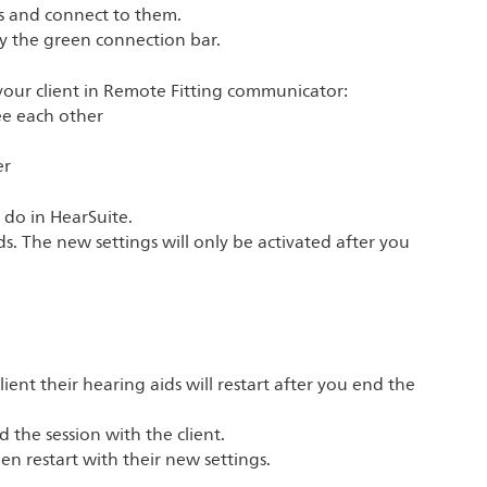
ds and connect to them.
by the green connection bar.
our client in Remote Fitting communicator:
see each other
er
 do in HearSuite.
s. The new settings will only be activated after you
client their hearing aids will restart after you end the
 the session with the client.
en restart with their new settings.