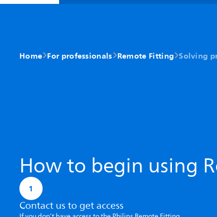
Home
For professionals
Remote Fitting
Solving p
How to begin using R
1
Contact us to get access
If you don’t have access to the Philips Remote Fitting