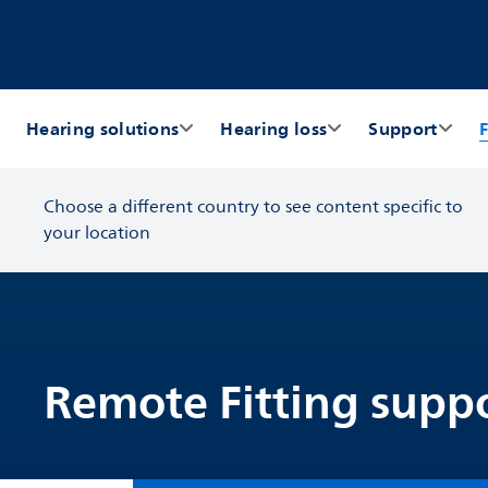
Hearing solutions
Hearing loss
Support
F
Choose a different country to see content specific to
your location
Remote Fitting suppo