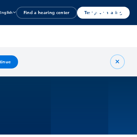
Find a hearing center
Test your hearing
English
tinue