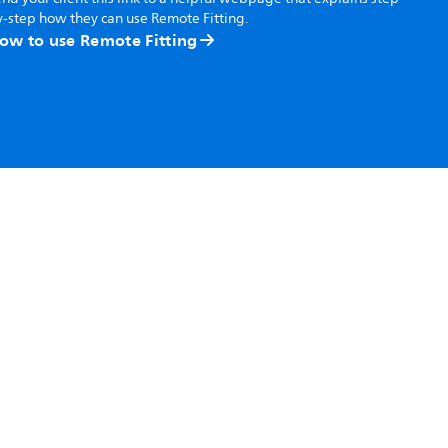
-step how they can use Remote Fitting.
ow to use Remote Fitting