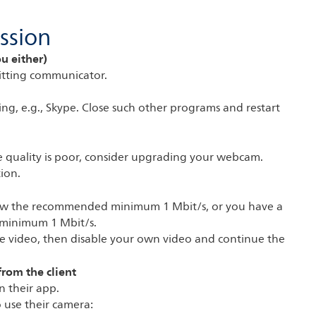
ssion
ou either)
itting communicator.
ng, e.g., Skype. Close such other programs and restart
the quality is poor, consider upgrading your webcam.
ion.
elow the recommended minimum 1 Mbit/s, or you have a
minimum 1 Mbit/s.
sable video, then disable your own video and continue the
from the client
n their app.
o use their camera: