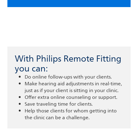
With Philips Remote Fitting
you can:
Do online follow-ups with your clients.
Make hearing aid adjustments in real-time,
just as if your client is sitting in your clinic.
Offer extra online counseling or support.
Save traveling time for clients.
Help those clients for whom getting into
the clinic can be a challenge.