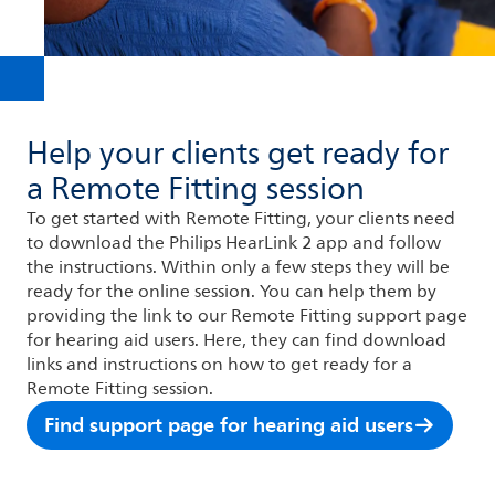
Help your clients get ready for
a Remote Fitting session
To get started with Remote Fitting, your clients need
to download the Philips HearLink 2 app and follow
the instructions. Within only a few steps they will be
ready for the online session. You can help them by
providing the link to our Remote Fitting support page
for hearing aid users. Here, they can find download
links and instructions on how to get ready for a
Remote Fitting session.
Find support page for hearing aid users