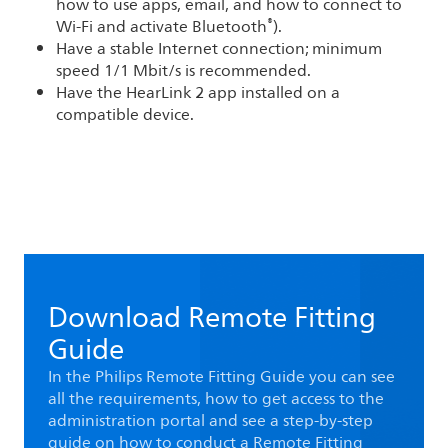
how to use apps, email, and how to connect to
®
Wi-Fi and activate Bluetooth
).
Have a stable Internet connection; minimum
speed 1/1 Mbit/s is recommended.
Have the HearLink 2 app installed on a
compatible device.
Download Remote Fitting
Guide
In the Philips Remote Fitting Guide you can see
all the requirements, how to get access to the
administration portal and see a step-by-step
guide on how to conduct a Remote Fitting