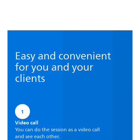
Easy and convenient
for you and your
clients
1
Video call
You can do the session as a video call
and see each other.