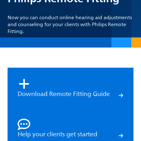
Now you can conduct online hearing aid adjustments
and counseling for your clients with Philips Remote
Fitting.
Download Remote Fitting Guide
Help your clients get started