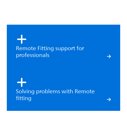
Remote Fitting support for
professionals
Solving problems with Remote
fitting