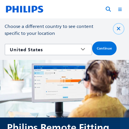
Choose a different country to see content
specific to your location
Continue
Philips Remote Fitting