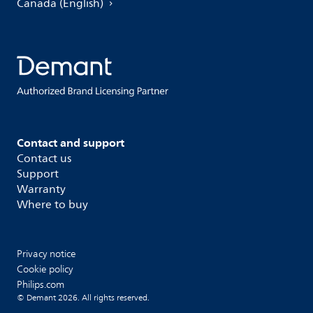
Canada (English)
Contact and support
Contact us
Support
Warranty
Where to buy
Privacy notice
Cookie policy
Philips.com
© Demant 2026. All rights reserved.