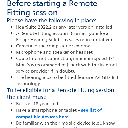
Before starting a Remote
Fitting session
Please have the following in place:
HearSuite 2022.2 or any later version installed.
A Remote Fitting account (contact your local
Philips Hearing Solutions sales representative).
Camera in the computer or external.
Microphone and speaker or headset.
Cable Internet connection; minimum speed 1/1
Mbit/s is recommended (check with the Internet
service provider if in doubt).
The hearing aids to be fitted feature 2.4 GHz BLE
technology.
To be eligible for a Remote Fitting session,
the client must:
Be over 18 years old.
see list of
Have a smartphone or tablet –
compatible devices here
.
Be familiar with their mobile device (e.g., know