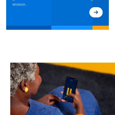
session.