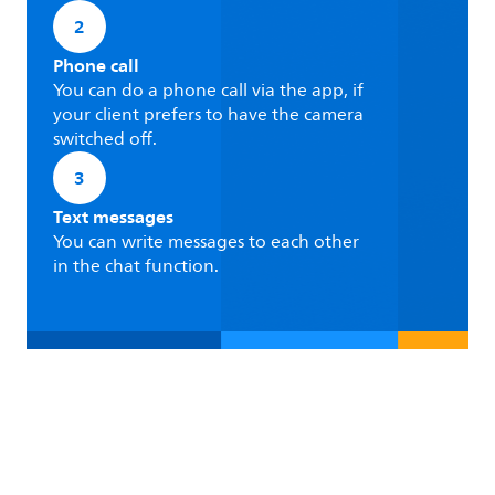
2
Phone call
You can do a phone call via the app, if
your client prefers to have the camera
switched off.
3
Text messages
You can write messages to each other
in the chat function.