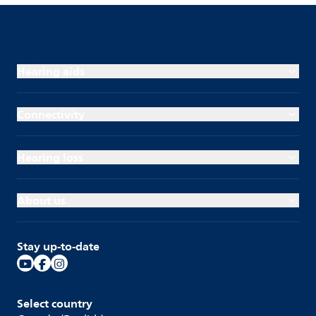
Hearing aids
Connectivity
Hearing loss
About us
Stay up-to-date
Select country