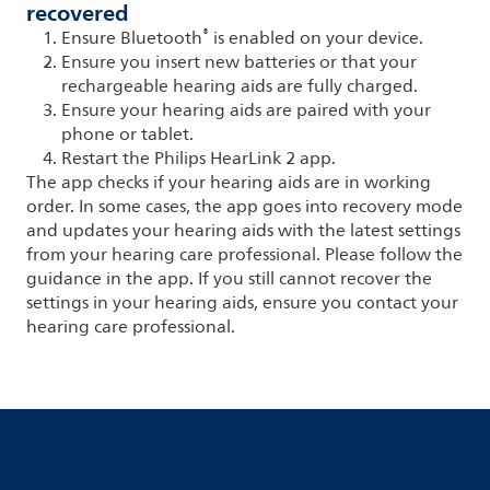
recovered
®
Ensure Bluetooth
is enabled on your device.
Ensure you insert new batteries or that your
rechargeable hearing aids are fully charged.
Ensure your hearing aids are paired with your
phone or tablet.
Restart the Philips HearLink 2 app.
The app checks if your hearing aids are in working
order. In some cases, the app goes into recovery mode
and updates your hearing aids with the latest settings
from your hearing care professional. Please follow the
guidance in the app. If you still cannot recover the
settings in your hearing aids, ensure you contact your
hearing care professional.