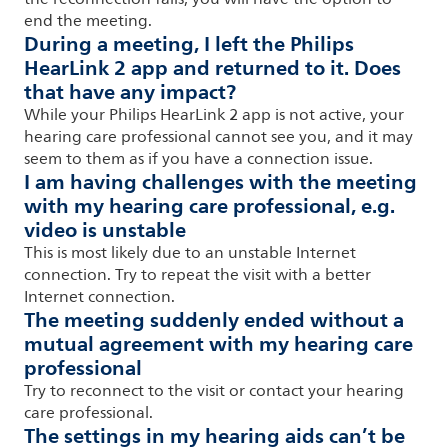
end the meeting.
During a meeting, I left the Philips
HearLink 2 app and returned to it. Does
that have any impact?
While your Philips HearLink 2 app is not active, your
hearing care professional cannot see you, and it may
seem to them as if you have a connection issue.
I am having challenges with the meeting
with my hearing care professional, e.g.
video is unstable
This is most likely due to an unstable Internet
connection. Try to repeat the visit with a better
Internet connection.
The meeting suddenly ended without a
mutual agreement with my hearing care
professional
Try to reconnect to the visit or contact your hearing
care professional.
The settings in my hearing aids can’t be