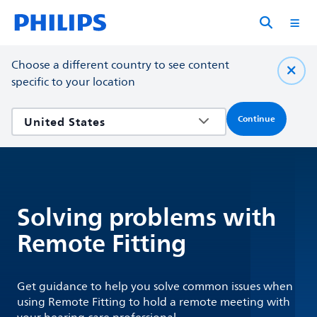
Choose a different country to see content
specific to your location
Continue
Solving problems with
Remote Fitting
Get guidance to help you solve common issues when
using Remote Fitting to hold a remote meeting with