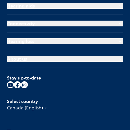
Hearing aids
Connectivity
Hearing loss
About us
Stay up-to-date
Select country
Canada (English)