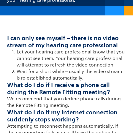
your hearing care professional.
I can only see myself – there is no video
stream of my hearing care professional
Let your hearing care professional know that you
cannot see them. Your hearing care professional
will attempt to refresh the video connection.
Wait for a short while
–
usually the video stream
is re-established automatically.
What do I do if I receive a phone call
during the Remote Fitting meeting?
We recommend that you decline phone calls during
the Remote Fitting meeting.
What do I do if my Internet connection
suddenly stops working?
Attempting to reconnect happens automatically. If
the reconnection fails, you will have the option to