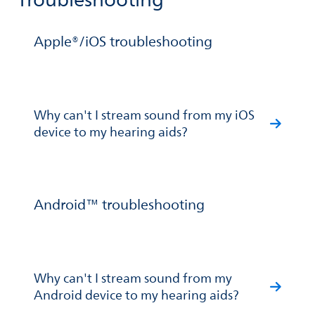
Troubleshooting
Apple®/iOS troubleshooting
Why can't I stream sound from my iOS
device to my hearing aids?
Android™ troubleshooting
Why can't I stream sound from my
Android device to my hearing aids?