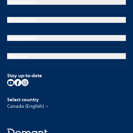
Hearing aids
Connectivity
Hearing loss
About us
Stay up-to-date
Select country
Canada (English)