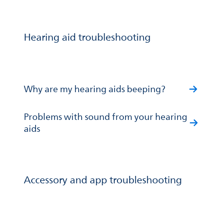
Hearing aid troubleshooting
Why are my hearing aids beeping?
Problems with sound from your hearing
aids
Accessory and app troubleshooting