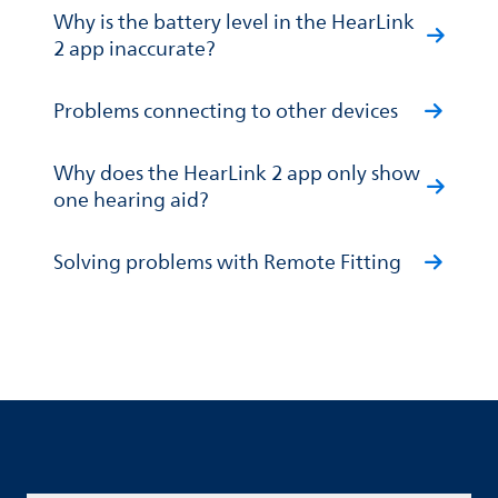
Why is the battery level in the HearLink
2 app inaccurate?
Problems connecting to other devices
Why does the HearLink 2 app only show
one hearing aid?
Solving problems with Remote Fitting