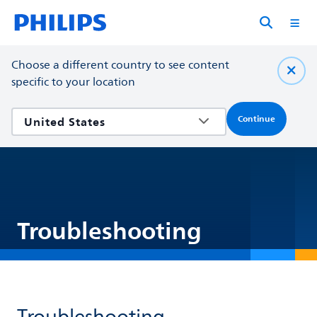
Choose a different country to see content
specific to your location
Continue
Troubleshooting