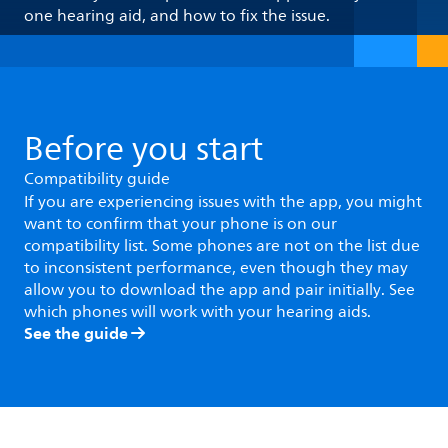
one hearing aid, and how to fix the issue.
Before you start
Compatibility guide
If you are experiencing issues with the app, you might
want to confirm that your phone is on our
compatibility list. Some phones are not on the list due
to inconsistent performance, even though they may
allow you to download the app and pair initially. See
which phones will work with your hearing aids.
See the guide