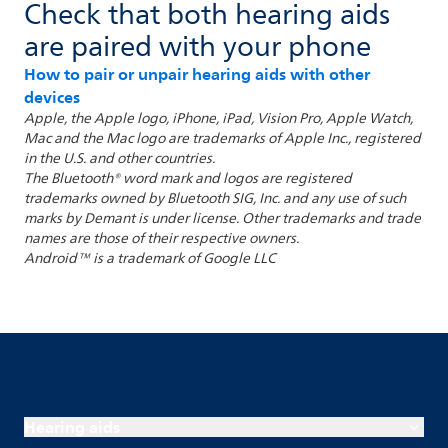
Check that both hearing aids
are paired with your phone
How to pair or unpair hearing aids with other
devices
Apple, the Apple logo, iPhone, iPad, Vision Pro, Apple Watch,
Mac and the Mac logo are trademarks of Apple Inc., registered
in the U.S. and other countries.
The Bluetooth® word mark and logos are registered
trademarks owned by Bluetooth SIG, Inc. and any use of such
marks by Demant is under license. Other trademarks and trade
names are those of their respective owners.
Android™ is a trademark of Google LLC
Hearing aids