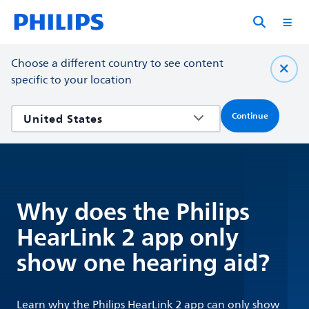
Choose a different country to see content
specific to your location
Continue
Why does the Philips
HearLink 2 app only
show one hearing aid?
Learn why the Philips HearLink 2 app can only show