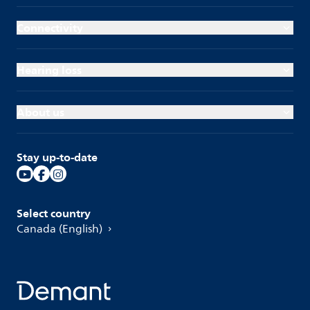
Connectivity
Hearing loss
About us
Stay up-to-date
Select country
Canada (English)