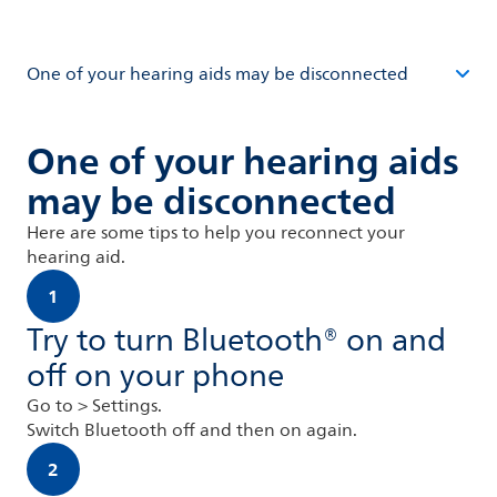
One of your hearing aids may be disconnected
One of your hearing aids
may be disconnected
Here are some tips to help you reconnect your
hearing aid.
1
Try to turn Bluetooth® on and
off on your phone
Go to > Settings.
Switch Bluetooth off and then on again.
2