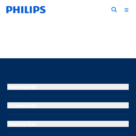
Hearing aids
Connectivity
Hearing loss