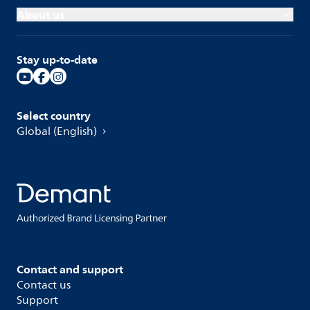
About us
Stay up-to-date
Select country
Global (English)
Contact and support
Contact us
Support