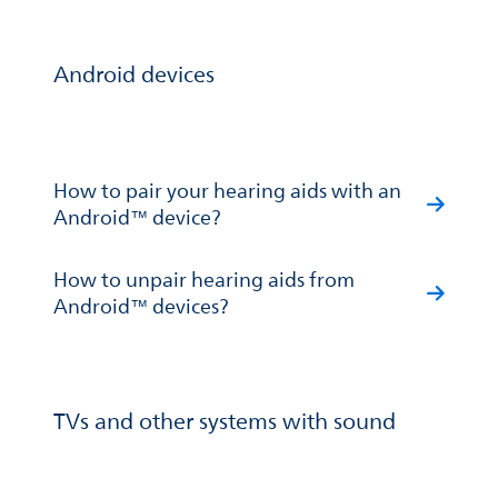
Android devices
How to pair your hearing aids with an
Android™ device?
How to unpair hearing aids from
Android™ devices?
TVs and other systems with sound