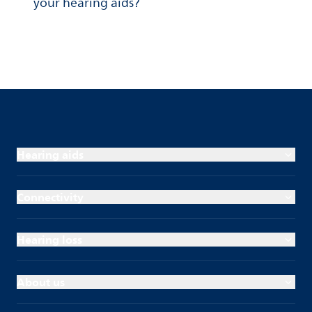
your hearing aids?
Hearing aids
Connectivity
Hearing loss
About us