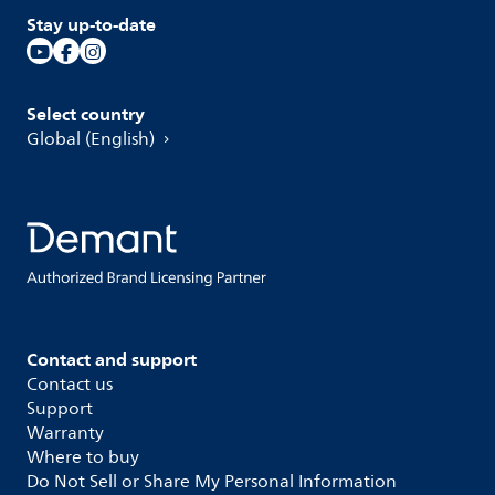
Stay up-to-date
Select country
Global (English)
Contact and support
Contact us
Support
Warranty
Where to buy
Do Not Sell or Share My Personal Information