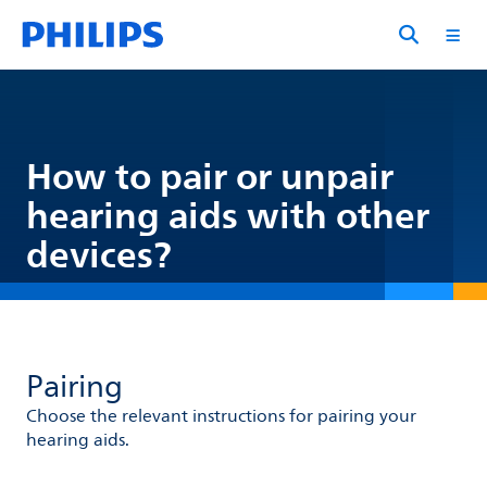
How to pair or unpair
hearing aids with other
devices?
Pairing
Choose the relevant instructions for pairing your
hearing aids.