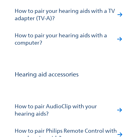
How to pair your hearing aids with a TV
adapter (TV-A)?
How to pair your hearing aids with a
computer?
Hearing aid accessories
How to pair AudioClip with your
hearing aids?
How to pair Philips Remote Control with