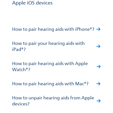
Apple iOS devices
How to pair hearing aids with iPhone®?
How to pair your hearing aids with
iPad®?
How to pair hearing aids with Apple
Watch®?
How to pair hearing aids with Mac®?
How to unpair hearing aids from Apple
devices?