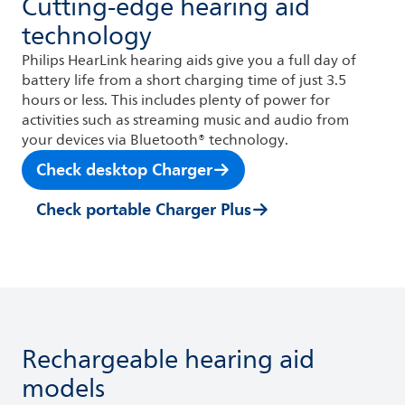
Cutting-edge hearing aid
technology
Philips HearLink hearing aids give you a full day of
battery life from a short charging time of just 3.5
hours or less. This includes plenty of power for
activities such as streaming music and audio from
your devices via Bluetooth® technology.
Check desktop Charger
Check portable Charger Plus
Rechargeable hearing aid
models