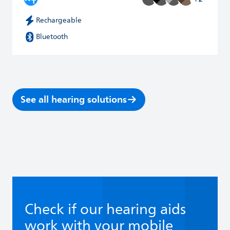
Rechargeable
Bluetooth
See all hearing solutions
Check if our hearing aids
work with your mobile