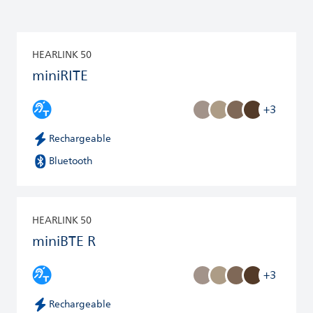
HEARLINK 50
miniRITE
+3
Rechargeable
Bluetooth
HEARLINK 50
miniBTE R
+3
Rechargeable