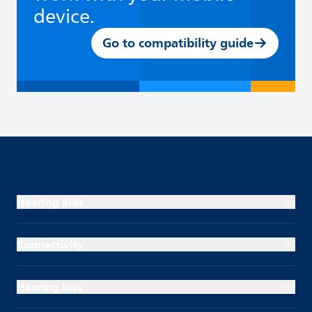
device.
Go to compatibility guide
Hearing aids
Connectivity
Hearing loss