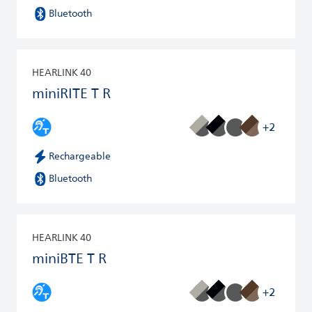
Bluetooth
HEARLINK 40
miniRITE T R
+2
Rechargeable
Bluetooth
HEARLINK 40
miniBTE T R
+2