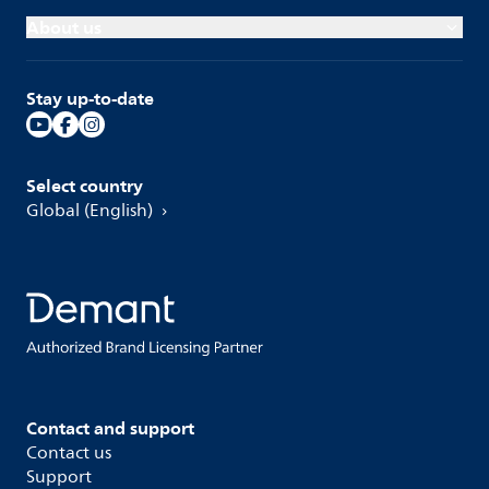
About us
Stay up-to-date
Select country
Global (English)
Contact and support
Contact us
Support