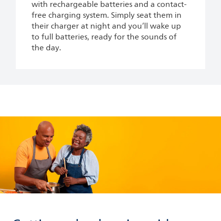
with rechargeable batteries and a contact-
free charging system. Simply seat them in
their charger at night and you’ll wake up
to full batteries, ready for the sounds of
the day.