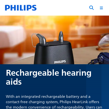
Rechargeable hearing
aids
With an integrated rechargeable battery and a
contact-free charging system, Philips HearLink offers
the modern convenience of rechargeability. Users can