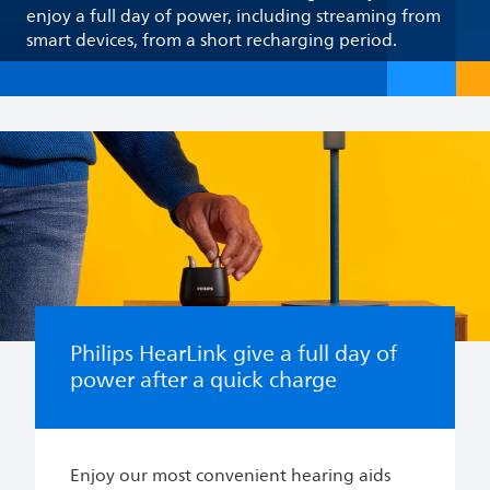
enjoy a full day of power, including streaming from
smart devices, from a short recharging period.
Philips HearLink give a full day of
power after a quick charge
Enjoy our most convenient hearing aids