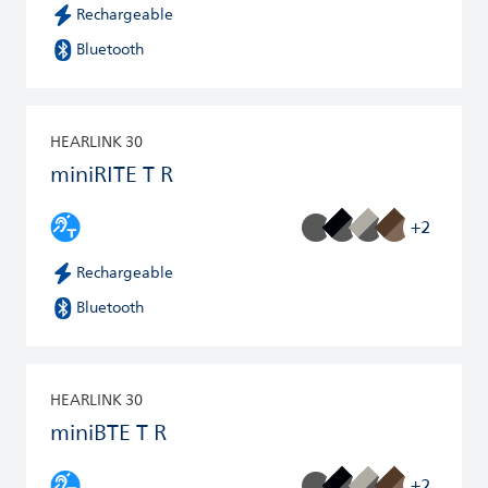
Rechargeable
Bluetooth
HEARLINK 30
miniRITE T R
+2
Rechargeable
Bluetooth
HEARLINK 30
miniBTE T R
+2