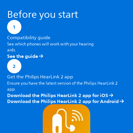
Before you start
1
Compatibility guide
See which phones will work with your hearing
aids.
See the guide
2
Get the Philips HearLink 2 app
Ensure you have the latest version of the Philips HearLink 2
app.
Download the Philips HearLink 2 app for iOS
Download the Philips HearLink 2 app for Android