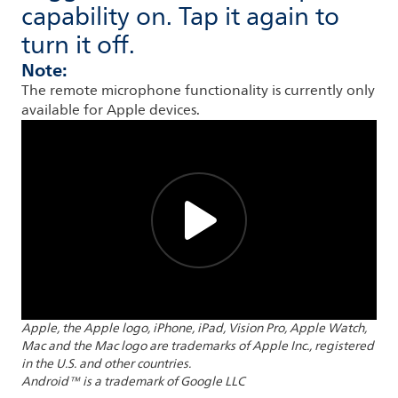
capability on. Tap it again to
turn it off.
Note:
The remote microphone functionality is currently only
available for Apple devices.
Apple, the Apple logo, iPhone, iPad, Vision Pro, Apple Watch,
Mac and the Mac logo are trademarks of Apple Inc., registered
in the U.S. and other countries.
Android™ is a trademark of Google LLC