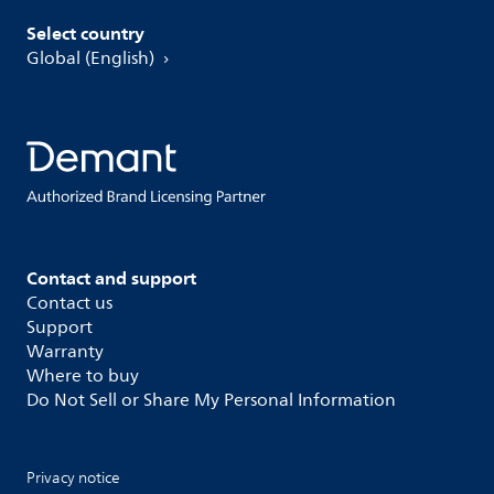
Select country
Global (English)
Contact and support
Contact us
Support
Warranty
Where to buy
Do Not Sell or Share My Personal Information
Privacy notice