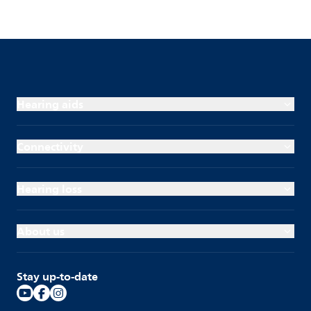
Hearing aids
Connectivity
Hearing loss
About us
Stay up-to-date