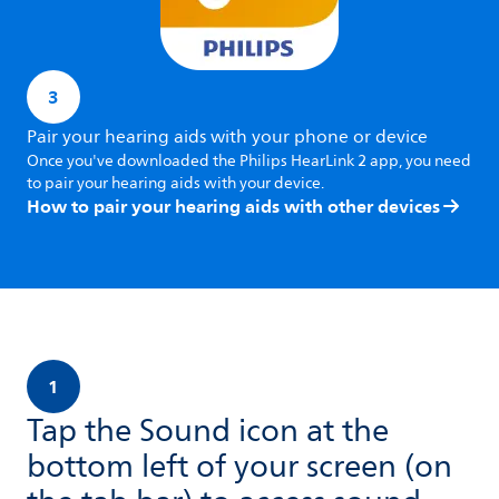
3
Pair your hearing aids with your phone or device
Once you've downloaded the Philips HearLink 2 app, you need
to pair your hearing aids with your device.
How to pair your hearing aids with other devices
1
Tap the Sound icon at the
bottom left of your screen (on