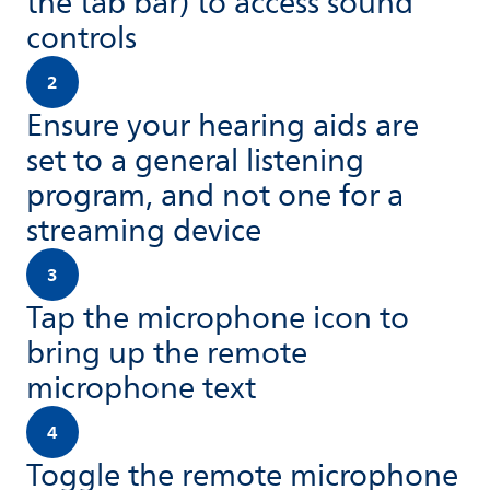
the tab bar) to access sound
controls
2
Ensure your hearing aids are
set to a general listening
program, and not one for a
streaming device
3
Tap the microphone icon to
bring up the remote
microphone text
4
Toggle the remote microphone