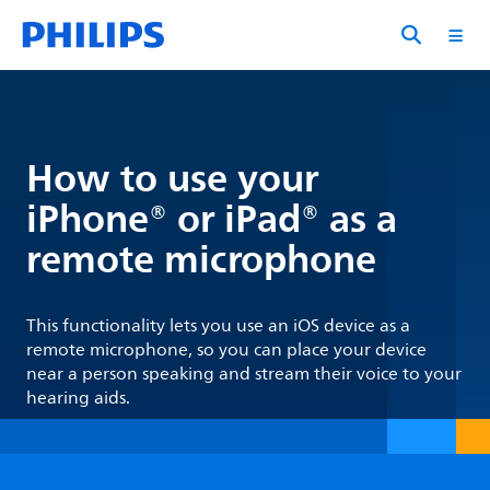
How to use your
iPhone® or iPad® as a
remote microphone
This functionality lets you use an iOS device as a
remote microphone, so you can place your device
near a person speaking and stream their voice to your
hearing aids.